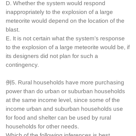
D. Whether the system would respond
inappropriately to the explosion of a large
meteorite would depend on the location of the
blast.
E. It is not certain what the system’s response
to the explosion of a large meteorite would be, if
its designers did not plan for such a
contingency.
例5. Rural households have more purchasing
power than do urban or suburban households
at the same income level, since some of the
income urban and suburban households use
for food and shelter can be used by rural
households for other needs.
Which of the following inferences is best