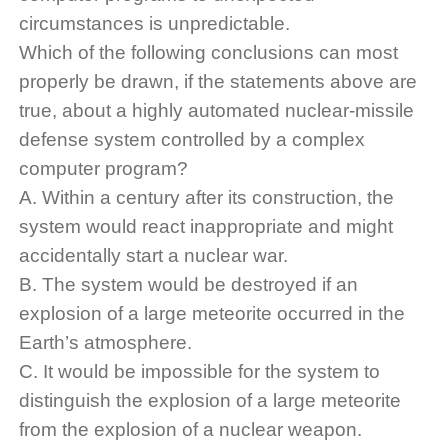
circumstances is unpredictable.
Which of the following conclusions can most
properly be drawn, if the statements above are
true, about a highly automated nuclear-missile
defense system controlled by a complex
computer program?
A. Within a century after its construction, the
system would react inappropriate and might
accidentally start a nuclear war.
B. The system would be destroyed if an
explosion of a large meteorite occurred in the
Earth’s atmosphere.
C. It would be impossible for the system to
distinguish the explosion of a large meteorite
from the explosion of a nuclear weapon.