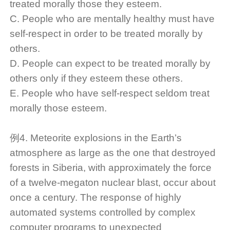
treated morally those they esteem.
C. People who are mentally healthy must have
self-respect in order to be treated morally by
others.
D. People can expect to be treated morally by
others only if they esteem these others.
E. People who have self-respect seldom treat
morally those esteem.
例4. Meteorite explosions in the Earth’s
atmosphere as large as the one that destroyed
forests in Siberia, with approximately the force
of a twelve-megaton nuclear blast, occur about
once a century. The response of highly
automated systems controlled by complex
computer programs to unexpected