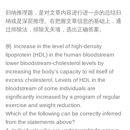
归纳推理题，是对文章内容进行进一步的总结归
纳或是深层推理。在把握文章信息的基础上，通
过排除法，排除无关项，选出正确答案。
例. Increase in the level of high-density
lipoprotein (HDL) in the human bloodstream
lower bloodstream-cholesterol levels by
increasing the body’s capacity to rid itself of
excess cholesterol. Levels of HDL in the
bloodstream of some individuals are
significantly increased by a program of regular
exercise and weight reduction.
Which of the following can be correctly inferred
from the statements above?