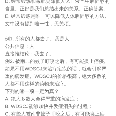
D. 经常锻炼和减肥会降低人体血液当中胆固醇的
含量。正好是我们总结出来的关系。
正确答案。
E. 经常锻炼是唯一可以降低人体胆固醇的方法。
文中没有提到唯一性，无关项。
例1. 所有的人都去了。我是人。
公共信息：人
直接推结论：我去了。
例2. 被南非的蚊子叮咬之后，有可能换上疟疾。
如果不用WDSCJ来治疗疟疾的话，就会引起严
重的病发症。WDSCJ的价格很高，绝大多数的
人都不用这样的药物来治疗。
下列的哪一项一定为真？
A. 绝大多数人会得严重的病发症；
B. WDSCJ能够加快并发症消失的过程；
C. 有些人被南非蚊子叮咬之后，有可能换上疟