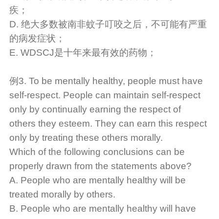
疾；
D. 绝大多数被南非蚊子叮咬之后，不可能有严重
的病发症状；
E. WDSCJ是十年来最有效的药物；
例3. To be mentally healthy, people must have
self-respect. People can maintain self-respect
only by continually earning the respect of
others they esteem. They can earn this respect
only by treating these others morally.
Which of the following conclusions can be
properly drawn from the statements above?
A. People who are mentally healthy will be
treated morally by others.
B. People who are mentally healthy will have