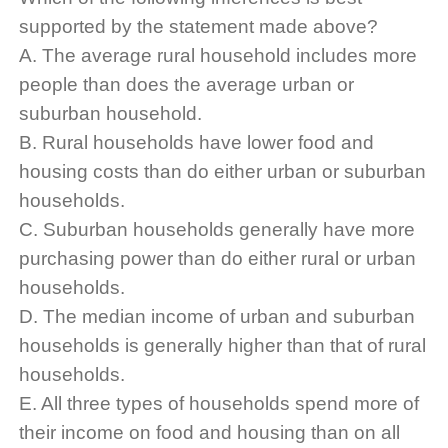
supported by the statement made above?
A. The average rural household includes more
people than does the average urban or
suburban household.
B. Rural households have lower food and
housing costs than do either urban or suburban
households.
C. Suburban households generally have more
purchasing power than do either rural or urban
households.
D. The median income of urban and suburban
households is generally higher than that of rural
households.
E. All three types of households spend more of
their income on food and housing than on all