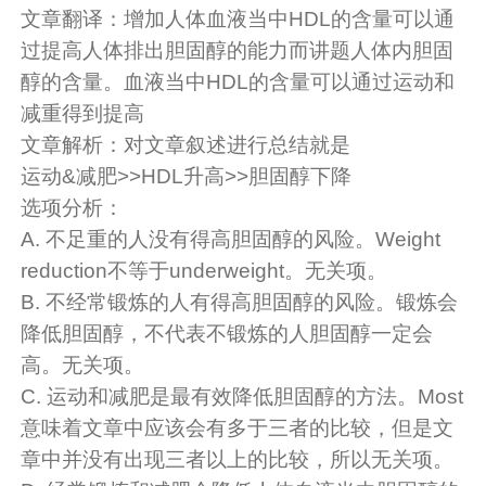
文章翻译：增加人体血液当中HDL的含量可以通
过提高人体排出胆固醇的能力而讲题人体内胆固
醇的含量。血液当中HDL的含量可以通过运动和
减重得到提高
文章解析：对文章叙述进行总结就是
运动&减肥>>HDL升高>>胆固醇下降
选项分析：
A. 不足重的人没有得高胆固醇的风险。Weight
reduction不等于underweight。无关项。
B. 不经常锻炼的人有得高胆固醇的风险。锻炼会
降低胆固醇，不代表不锻炼的人胆固醇一定会
高。无关项。
C. 运动和减肥是最有效降低胆固醇的方法。Most
意味着文章中应该会有多于三者的比较，但是文
章中并没有出现三者以上的比较，所以无关项。