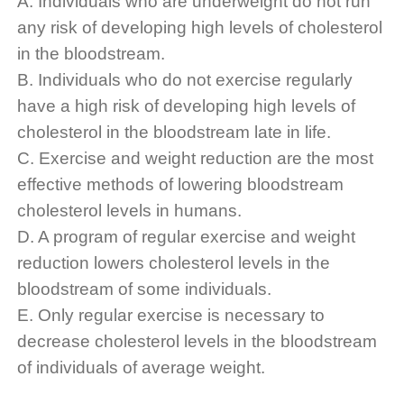
A. Individuals who are underweight do not run
any risk of developing high levels of cholesterol
in the bloodstream.
B. Individuals who do not exercise regularly
have a high risk of developing high levels of
cholesterol in the bloodstream late in life.
C. Exercise and weight reduction are the most
effective methods of lowering bloodstream
cholesterol levels in humans.
D. A program of regular exercise and weight
reduction lowers cholesterol levels in the
bloodstream of some individuals.
E. Only regular exercise is necessary to
decrease cholesterol levels in the bloodstream
of individuals of average weight.