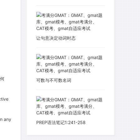
让句意决定动词时态
如何
可数与不可数名词
tive
in any
PREP语法笔记1:241-258