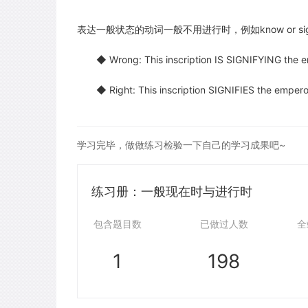
表达一般状态的动词一般不用进行时，例如know or sign
◆ Wrong: This inscription IS SIGNIFYING the emp
◆ Right: This inscription SIGNIFIES the emperor’
学习完毕，做做练习检验一下自己的学习成果吧~
练习册：一般现在时与进行时
包含题目数
已做过人数
全
1
198