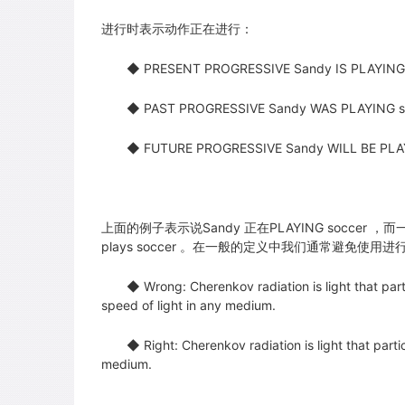
进行时表示动作正在进行：
◆ PRESENT PROGRESSIVE Sandy IS PLAYING 
◆ PAST PROGRESSIVE Sandy WAS PLAYING soc
◆ FUTURE PROGRESSIVE Sandy WILL BE PLAYI
上面的例子表示说Sandy 正在PLAYING soccer ，而
plays soccer 。在一般的定义中我们通常避免使用
◆ Wrong: Cherenkov radiation is light that part
speed of light in any medium.
◆ Right: Cherenkov radiation is light that partic
medium.