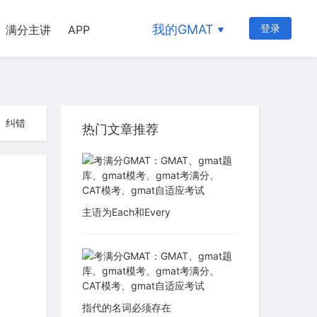
我的GMAT
登录
满分主讲
APP
纠错
热门文章推荐
主语为Each和Every
指代的名词必须存在