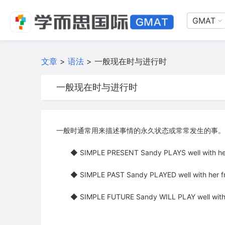
GMAT
文章
>
语法
>
一般现在时与进行时
一般现在时与进行时
一般时通常用来描述事情的永久状态或常常发生的事。
◆ SIMPLE PRESENT Sandy PLAYS well with her 
◆ SIMPLE PAST Sandy PLAYED well with her fri
◆ SIMPLE FUTURE Sandy WILL PLAY well with he