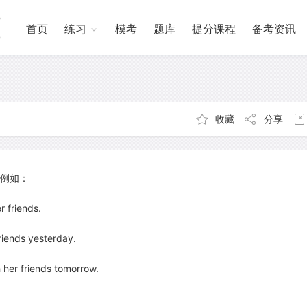
首页
练习
模考
题库
提分课程
备考资讯
收藏
分享
例如：
friends.
ends yesterday.
r friends tomorrow.