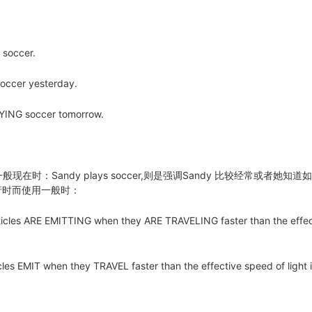
soccer.
cer yesterday.
NG soccer tomorrow.
一般现在时：Sandy plays soccer,则是强调Sandy 比较经常或者她知道
进行时而使用一般时：
icles ARE EMITTING when they ARE TRAVELING faster than the effec
les EMIT when they TRAVEL faster than the effective speed of light 