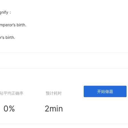
ify：
eror’s birth.
s birth.
开始做题
站平均正确率
预计耗时
0%
2min