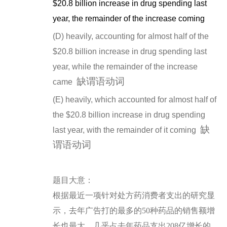
$20.8 billion increase in drug spending last
year, the remainder of the increase coming
(D) heavily, accounting for almost half of the
$20.8 billion increase in drug spending last
year, while the remainder of the increase
缺谓语动词
came
(E) heavily, which accounted for almost half of
the $20.8 billion increase in drug spending
缺
last year, with the remainder of it coming
谓语动词
题
目大意：
根据最近一项针对处方药消费者支出的研究显
示，去年广告打的最多的50种药品的销售额增
长也最大，几乎占去年药品支出208亿增长的