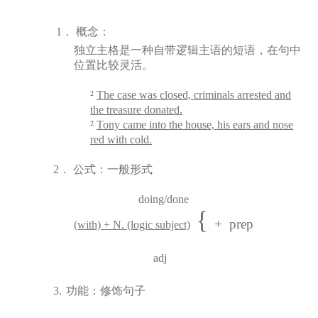
1．
概念：
独立主格是一种自带逻辑主语的短语，在句中
位置比较灵活。
²
The case was closed, criminals arrested and
the treasure donated.
²
Tony came into the house, his ears and nose
red with cold.
2．
公式：一般形式
doing/done
{
+ prep
(with) + N. (logic subject)
adj
3.
功能：修
饰
句子