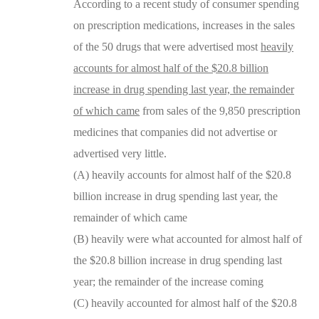
According to a recent study of consumer spending
on prescription medications, increases in the sales
of the 50 drugs that were advertised most
heavily
accounts for almost half of the $20.8 billion
increase in drug spending last year, the remainder
of which came
from sales of the 9,850 prescription
medicines that companies did not advertise or
advertised very little.
(A) heavily accounts for almost half of the $20.8
billion increase in drug spending last year, the
remainder of which came
(B) heavily were what accounted for almost half of
the $20.8 billion increase in drug spending last
year; the remainder of the increase coming
(C) heavily accounted for almost half of the $20.8