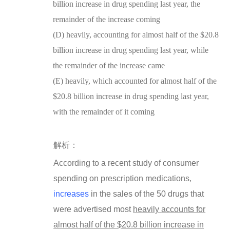
billion increase in drug spending last year, the
remainder of the increase coming
(D) heavily, accounting for almost half of the $20.8
billion increase in drug spending last year, while
the remainder of the increase came
(E) heavily, which accounted for almost half of the
$20.8 billion increase in drug spending last year,
with the remainder of it coming
解析：
According to a recent study of consumer
spending on prescription medications,
increases
in the sales of the 50 drugs that
were advertised most
heavily
accounts for
almost half of the $20.8 billion increase in