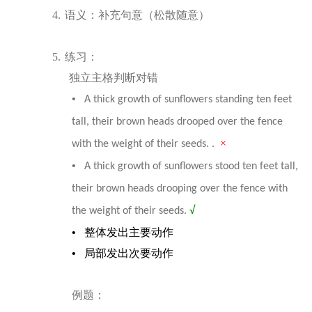
4.
语
义：补充句意（松散随意）
5.
练习：
独立主格判断对错
•
A thick growth of sunflowers standing ten feet
tall, their brown heads drooped over the fence
×
with the weight of their seeds. .
•
A thick growth of sunflowers stood ten feet tall,
their brown heads drooping over the fence with
the weight of their seeds.
√
•
整体发出主要动作
•
局部发出次要动作
例
题
：