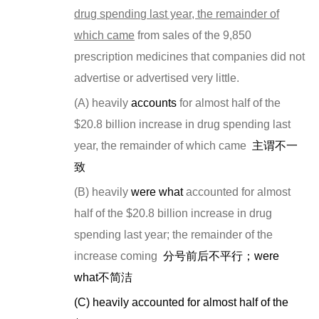
drug spending last year, the remainder of
which came
from sales of the 9,850
prescription medicines that companies did not
advertise or advertised very little.
(A) heavily
accounts
for almost half of the
$20.8 billion increase in drug spending last
year, the remainder of which came
主谓不一
致
(B) heavily
were what
accounted for almost
half of the $20.8 billion increase in drug
spending last year; the remainder of the
increase coming
分号前后不平行；
were
what
不简洁
(C)
heavily accounted for almost half of the