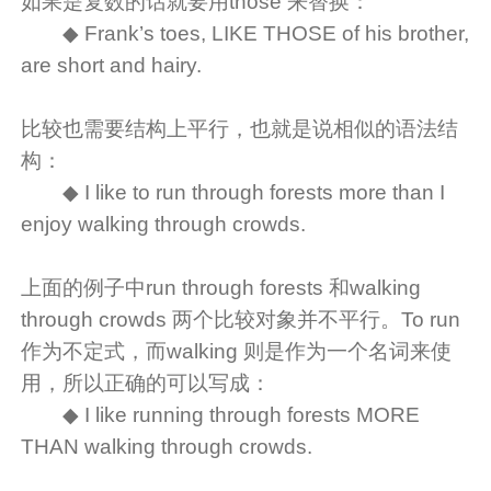
如果是复数的话就要用those 来替换：
◆ Frank’s toes, LIKE THOSE of his brother,
are short and hairy.
比较也需要结构上平行，也就是说相似的语法结
构：
◆ I like to run through forests more than I
enjoy walking through crowds.
上面的例子中run through forests 和walking
through crowds 两个比较对象并不平行。To run
作为不定式，而walking 则是作为一个名词来使
用，所以正确的可以写成：
◆ I like running through forests MORE
THAN walking through crowds.