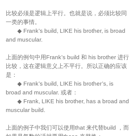
比较必须是逻辑上平行。也就是说，必须比较同
一类的事情。
◆ Frank’s build, LIKE his brother, is broad
and muscular.
上面的例句中用Frank’s build 和 his brother 进行
比较，这在逻辑意义上不平行。所以正确的应该
是：
◆ Frank’s build, LIKE his brother’s, is
broad and muscular. 或者：
◆ Frank, LIKE his brother, has a broad and
muscular build.
上面的例子中我们可以使用that 来代替build ，而