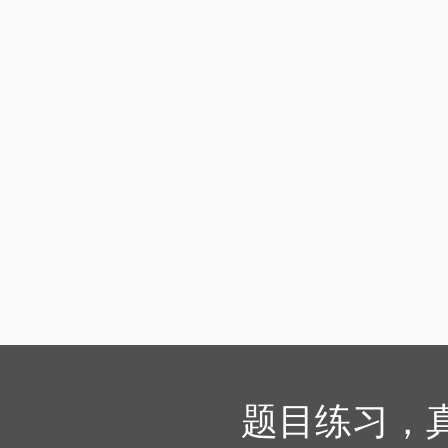
题目练习，