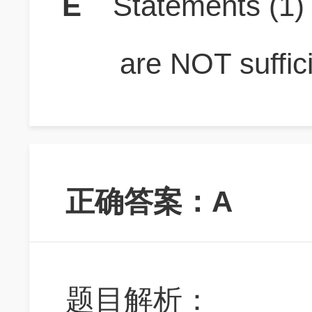
E
Statements (1
are NOT suffici
正确答案：A
题目解析：