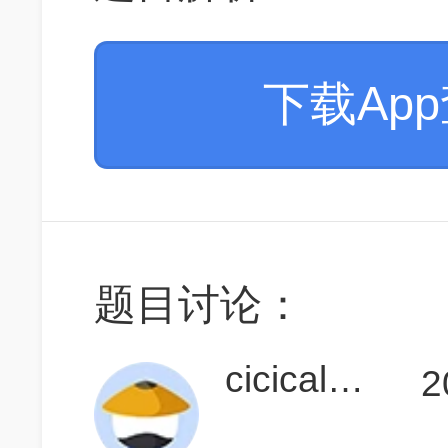
下载Ap
题目讨论：
cicicalendula
2