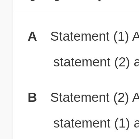
A
Statement (1) A
statement (2) a
B
Statement (2) A
statement (1) a