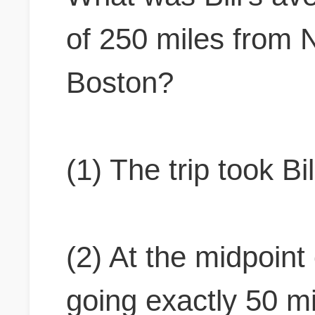
of 250 miles from 
Boston?
(1) The trip took Bi
(2) At the midpoint o
going exactly 50 mi