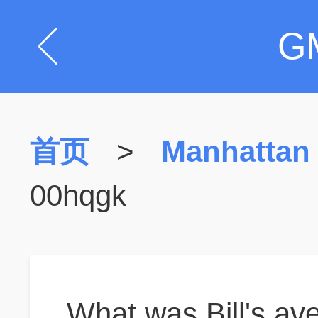
G
首页
>
Manhattan
00hqgk
What was Bill's ave