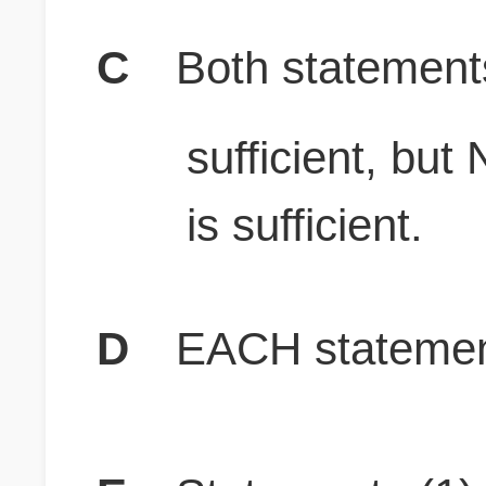
C
Both stateme
sufficient, b
is sufficient.
D
EACH statement