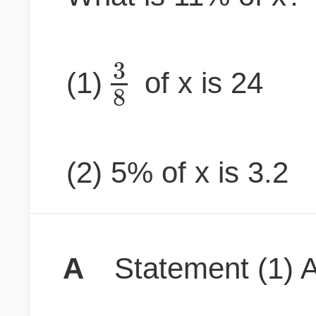
3
(1)
of x is 24
8
(2) 5% of x is 3.2
A
Statement (1) A