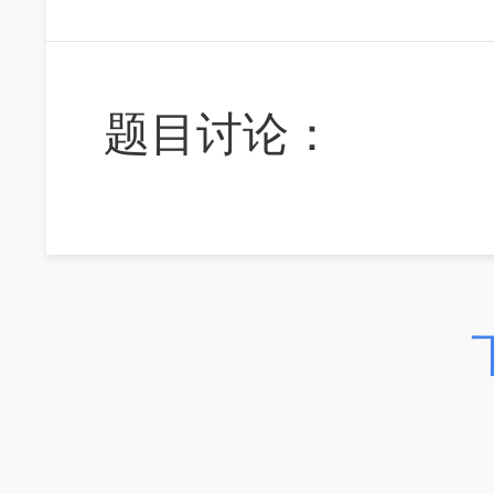
题目讨论：