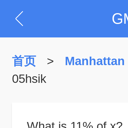
G
首页
>
Manhattan
05hsik
What is 11% of x?