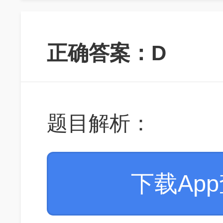
正确答案：D
题目解析：
下载Ap