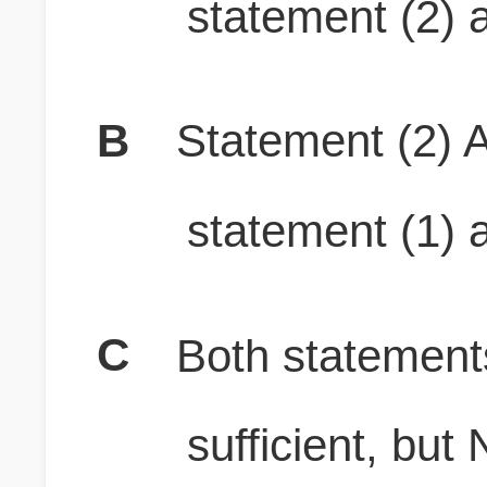
statement (2) a
B
Statement (2) A
statement (1) a
C
Both stateme
sufficient, b