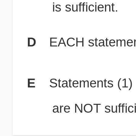
is sufficient.
D
EACH statement
E
Statements (1
are NOT suffici