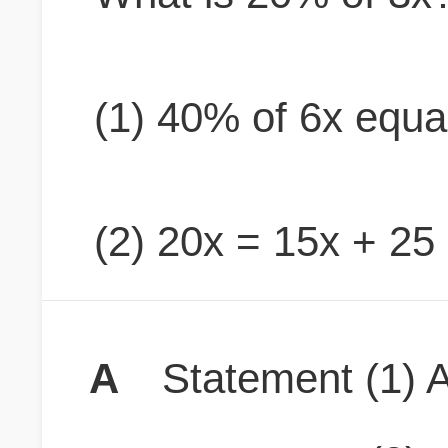
(1) 40% of 6x equa
(2) 20x = 15x + 25
A
Statement (1) A