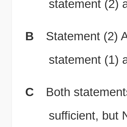
statement (2) a
B
Statement (2) A
statement (1) a
C
Both stateme
sufficient, b