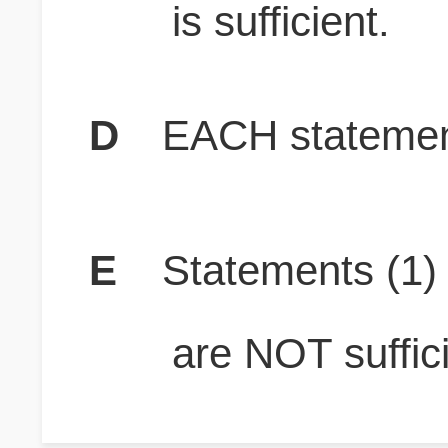
is sufficient.
D
EACH statement
E
Statements (1
are NOT suffici