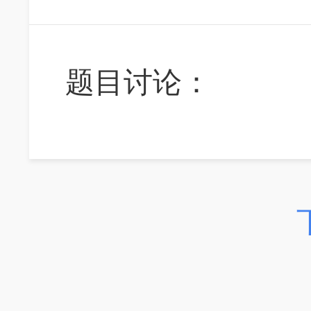
题目讨论：