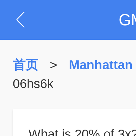
G
首页
>
Manhattan
06hs6k
What is 20% of 3x