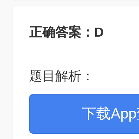
正确答案：D
题目解析：
下载Ap