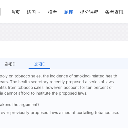
首页
练习
模考
题库
提分课程
备考资讯
选项D
选项E
oly on tobacco sales, the incidence of smoking-related health
years. The health secretary recently proposed a series of laws
ofits from tobacco sales, however, account for ten percent of
 cannot afford to institute the proposed laws.
 weakens the argument?
er previously proposed laws aimed at curtailing tobacco use.