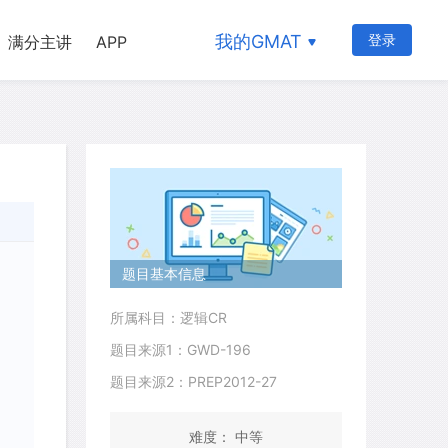
我的GMAT
登录
满分主讲
APP
题目基本信息
所属科目：逻辑CR
题目来源1：GWD-196
题目来源2：PREP2012-27
难度： 中等