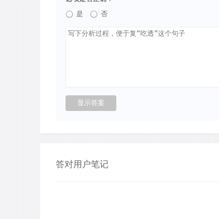
是
否
答对用户笔记