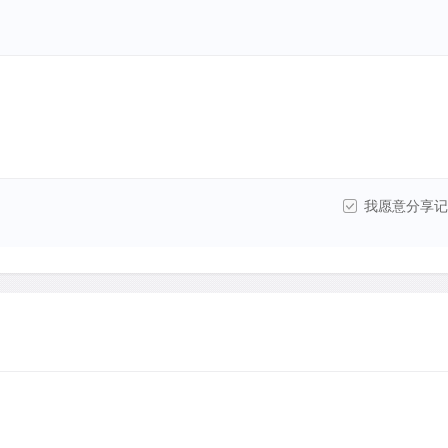
我愿意分享记