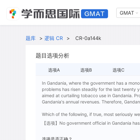
GMAT
题库
>
逻辑 CR
>
CR-0a144k
题目选项分析
选项A
选项B
选项C
In Gandania, where the government has a monop
problems has risen steadily for the last twenty 
aimed at curtailing tobacco use in Gandania. Pr
Gandania's annual revenues. Therefore, Gandania
Which of the following, if true, most seriously
【选项】No government official in Gandania has ev
选项是否正确？