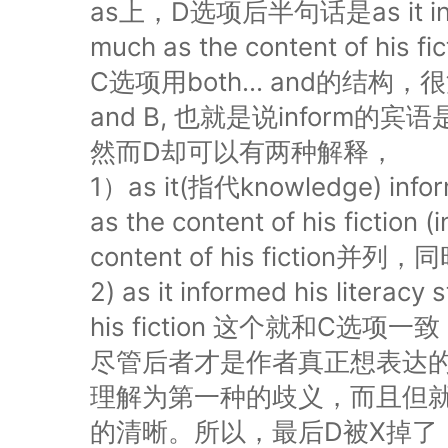
as上，D选项后半句话是as it informe
much as the content of his fic
C选项用both... and的结构，很
and B, 也就是说inform
然而D却可以有两种解释，
1）as it(指代knowledge) inform
as the content of his fict
content of his fiction并
2) as it informed his literacy
his fiction 这个就和C选项
尽管后者才是作者真正想表达的意思
理解为第一种的歧义，而且但就这题
的清晰。所以，最后D被X掉了