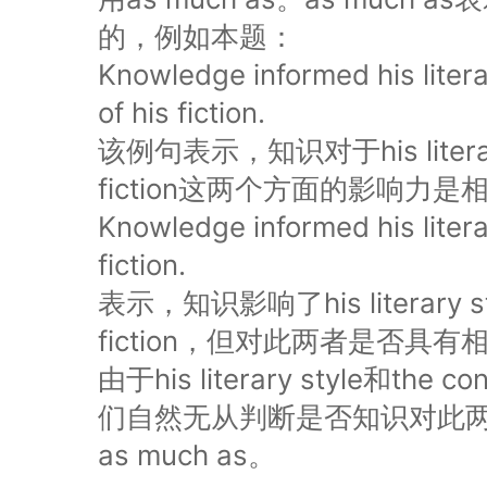
的，例如本题：
Knowledge informed his litera
of his fiction.
该例句表示，知识对于his literary s
fiction这两个方面的影响力
Knowledge informed his litera
fiction.
表示，知识影响了his literary styl
fiction，但对此两者是否
由于his literary style和the c
们自然无从判断是否知识对此
as much as。