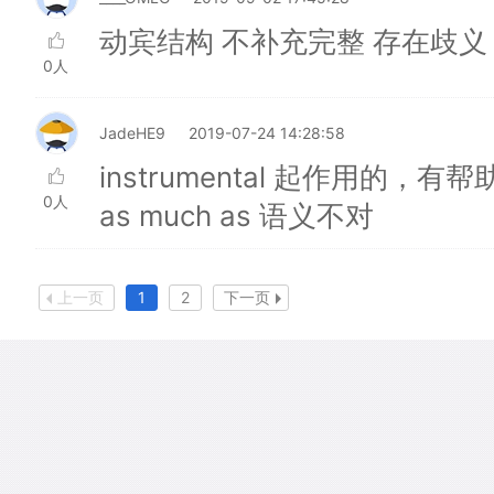
动宾结构 不补充完整 存在歧义
0人
JadeHE9
2019-07-24 14:28:58
instrumental 起作用的，有帮
0人
as much as 语义不对
上一页
1
2
下一页