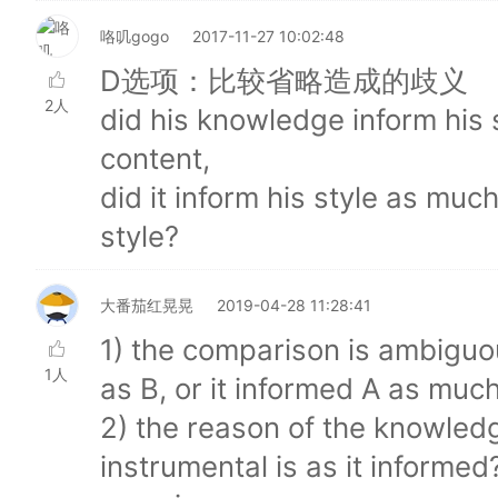
咯叽gogo
2017-11-27 10:02:48
D选项：比较省略造成的歧义
2人
did his knowledge inform his 
content,
did it inform his style as muc
style?
大番茄红晃晃
2019-04-28 11:28:41
1) the comparison is ambiguou
1人
as B, or it informed A as muc
2) the reason of the knowledg
instrumental is as it informed