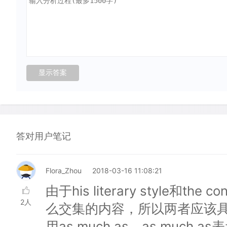
答对用户笔记
Flora_Zhou
2018-03-16 11:08:21
由于his literary style和the c
2人
么交集的内容，所以两者应该
用as much as。as muc