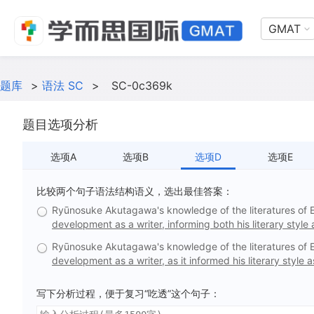
GMAT
题库
>
语法 SC
>
SC-0c369k
题目选项分析
选项A
选项B
选项D
选项E
比较两个句子语法结构语义，选出最佳答案：
Ryūnosuke Akutagawa's knowledge of the literatures of 
development as a writer, informing both his literary style
Ryūnosuke Akutagawa's knowledge of the literatures of 
development as a writer, as it informed his literary style
写下分析过程，便于复习“吃透”这个句子：