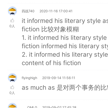
四战740
2020-11-16 17:00:41
it informed his literary style 
0人
fiction 比较对象模糊
1. it informed his literary sty
fiction informed his literary st
2. it informed his literary sty
content of his fiction
flyinghigh
2019-09-14 11:56:11
as much as 是对两个事
0人
____OMLG
2019-09-02 17:45:28