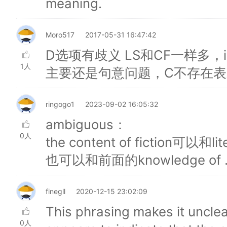
meaning.
Moro517
2017-05-31 16:47:42
D选项有歧义 LS和CF一样多，inf
1人
主要还是句意问题，C不存在表示i
ringogo1
2023-09-02 16:05:32
ambiguous：
0人
the content of fiction可以和li
也可以和前面的knowledge of .
finegll
2020-12-15 23:02:09
This phrasing makes it unclear
0人