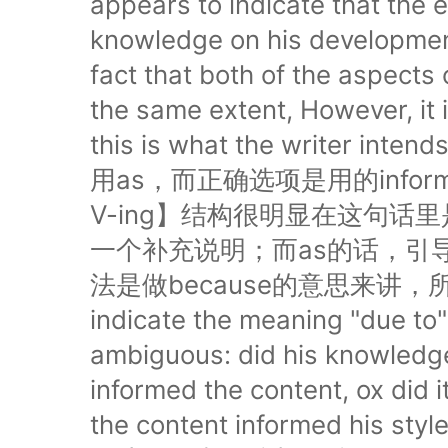
appears to indicate that the 
knowledge on his development
fact that both of the aspects 
the same extent, However, it 
this is what the write
用as，而正确选项是用的info
V-ing】结构很明显在这句话
一个补充说明；而as的话，引
法是做because的意思来讲，所以OG
indicate the meaning "due to
ambiguous: did his knowledge 
informed the content, ox did i
the content informed hi