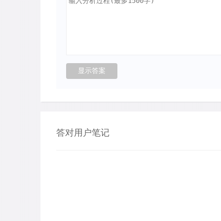
答对用户笔记