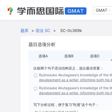
GMAT
题库
>
语法 SC
>
SC-0c369k
题目选项分析
选项A
选项B
选项D
比较两个句子语法结构语义，选出最佳答案：
Ryūnosuke Akutagawa's knowledge of the lit
development as a writer, informing both his li
Ryūnosuke Akutagawa's knowledge of the lit
development as a writer, informing both his l
写下分析过程，便于复习“吃透”这个句子：