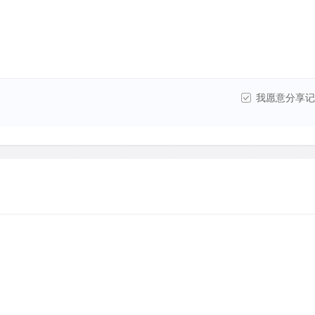
我愿意分享记