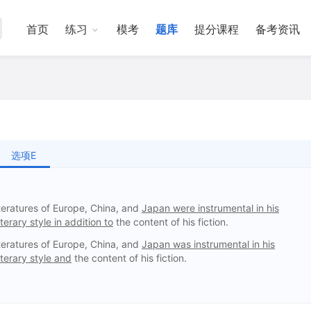
首页
练习
模考
题库
提分课程
备考资讯
选项E
eratures of Europe, China, and
Japan were instrumental in his
terary style in addition to
the content of his fiction.
eratures of Europe, China, and
Japan was instrumental in his
iterary style and
the content of his fiction.