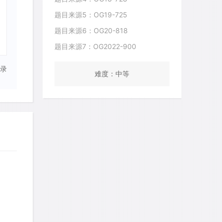
题目来源5：OG19-725
题目来源6：OG20-818
题目来源7：OG2022-900
录
难度：中等