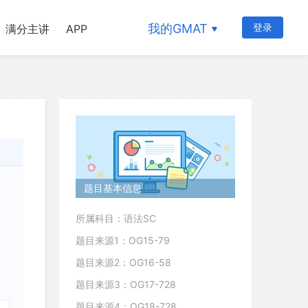
我的GMAT
登录
满分主讲
APP
题目基本信息
所属科目：语法SC
题目来源1：OG15-79
题目来源2：OG16-58
题目来源3：OG17-728
题目来源4：OG18-728