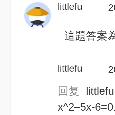
littlefu
2
這題答案為
littlefu
2
回复
little
x^2–5x-6=0.