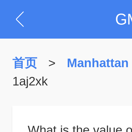
G
首页
>
Manhattan
1aj2xk
What is the value o