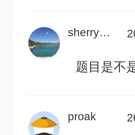
sherry88897
2
题目是不
proak
2