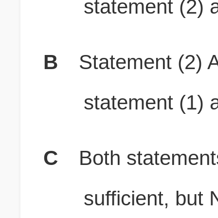
statement (2) a
B
Statement (2) A
statement (1) a
C
Both stateme
sufficient, b