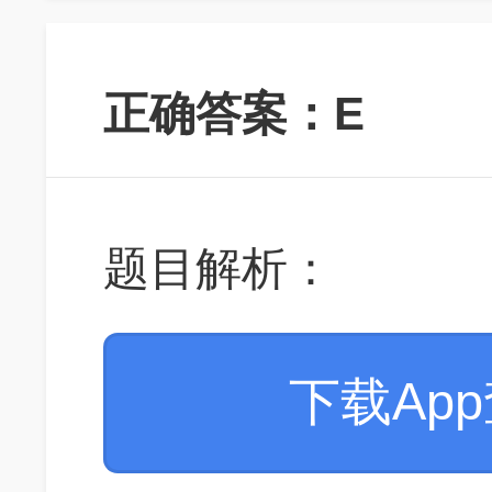
正确答案：E
题目解析：
下载Ap