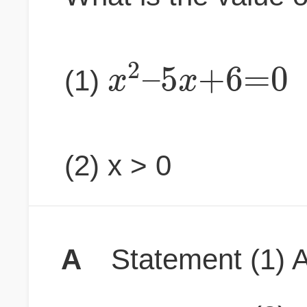
2
–
5
+
6
=
0
x
x
(1)
(2) x > 0
A
Statement (1) A