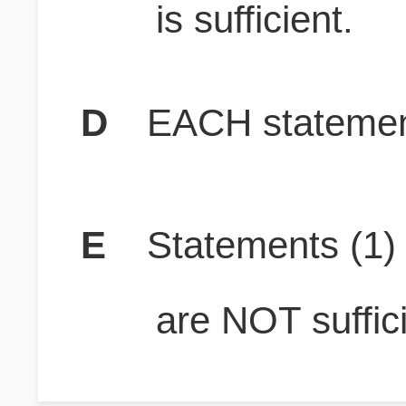
is sufficient.
D
EACH statement
E
Statements (1
are NOT suffici