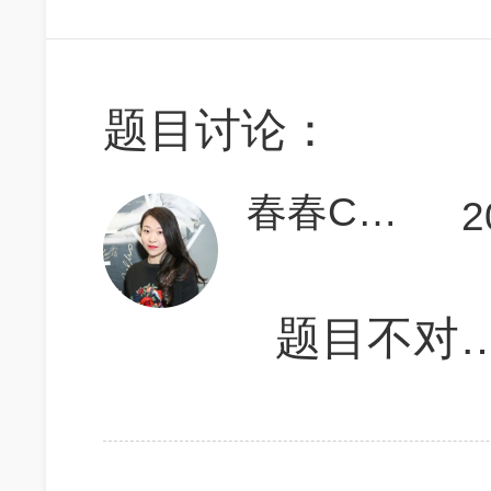
题目讨论：
春春Carina必胜
2
题目不对