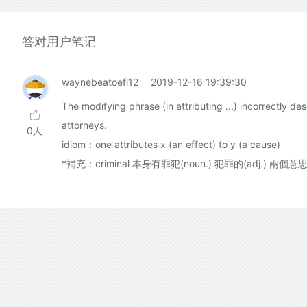
答对用户笔记
waynebeatoefl12
2019-12-16 19:39:30
The modifying phrase (in attributing ...) incorrectly d
attorneys.
0人
idiom：one attributes x (an effect) to y (a cause)
*補充：criminal 本身有罪犯(noun.) 犯罪的(adj.) 兩個意