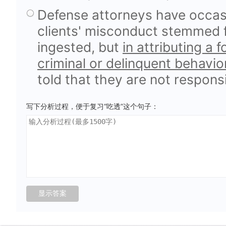
Defense attorneys have occasi
clients' misconduct stemmed 
ingested, but
in attributing a 
criminal or delinquent behavio
told that they are not responsi
写下分析过程，便于复习“吃透”这个句子：