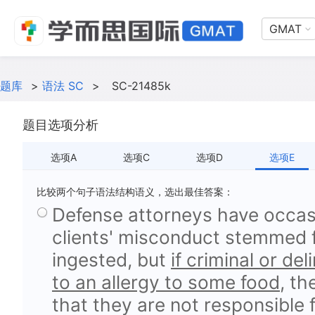
GMAT
题库
>
语法 SC
>
SC-21485k
题目选项分析
选项A
选项C
选项D
选项E
比较两个句子语法结构语义，选出最佳答案：
Defense attorneys have occasi
clients' misconduct stemmed 
ingested, but
if criminal or de
to an allergy to some food
, th
that they are not responsible f