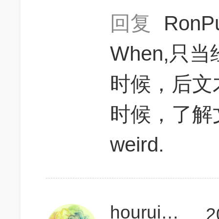
回复
RonP
When,只
时候，后文
时候，了解
weird.
houruiqiGMAT
2