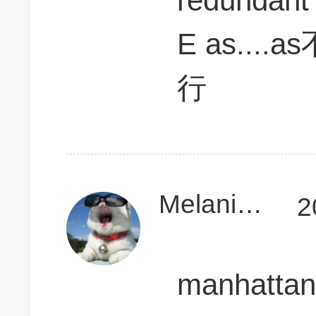
redundant
E as..
行
MelanieeCD
2
manhatta