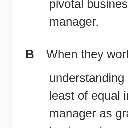
pivotal busines
manager.
B
When they work
understanding 
least of equal 
manager as gra