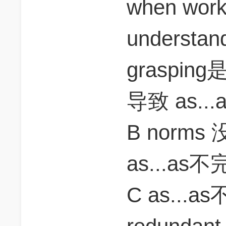
when work
understa
grasping是
导致 as.
B norms
as...as
C as...a