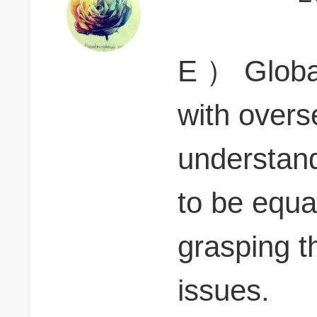
E ） Globa
with overs
understand
to be equa
grasping t
issues.