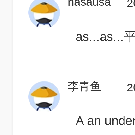
nasausa
2
as...as..
李青鱼
2
A an und