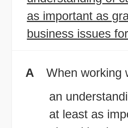
as important as gra
business issues fo
A
When working w
an understandi
at least as imp