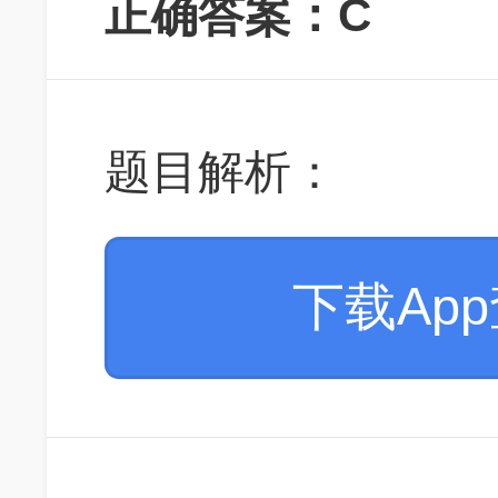
正确答案：C
题目解析：
下载Ap