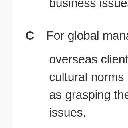
business issue
C
For global man
overseas clien
cultural norms 
as grasping th
issues.