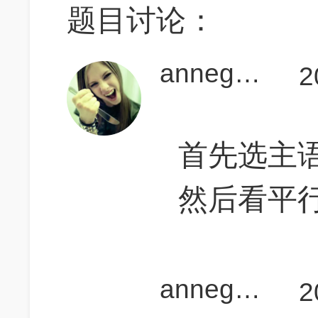
题目讨论：
annegogogo
2
首先选主语：g
然后看平行
annegogogo
2