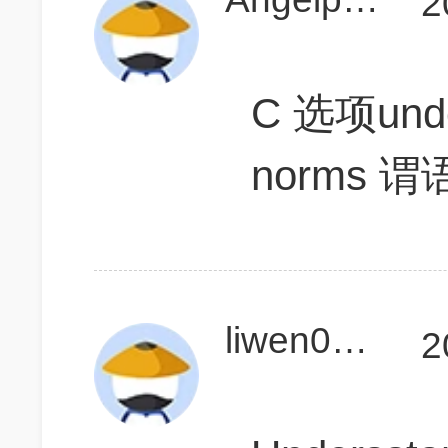
2
C 选项under
norms
liwen0625
2