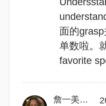
Underssta
unders
面的gra
单数啦。就好像
favorite sp
詹一美老婆不认输
2