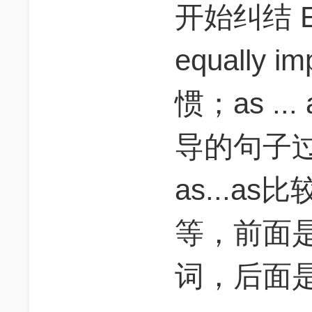
开始纠结 
equally 
惯；as ..
导的句子过于
as...a
等，前面是an
词，后面是g