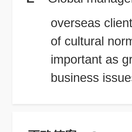
overseas clien
of cultural nor
important as gr
business issue