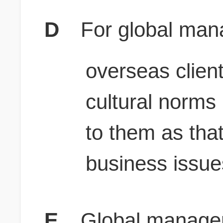
D
For global man
overseas clien
cultural norms 
to them as that
business issue
E
Global manager