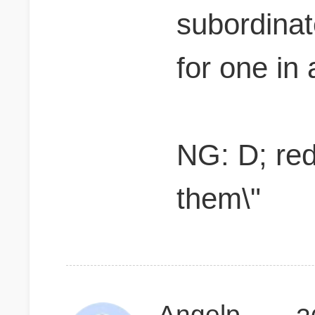
subordina
for one in
NG: D; red
them\"
Angelpsq