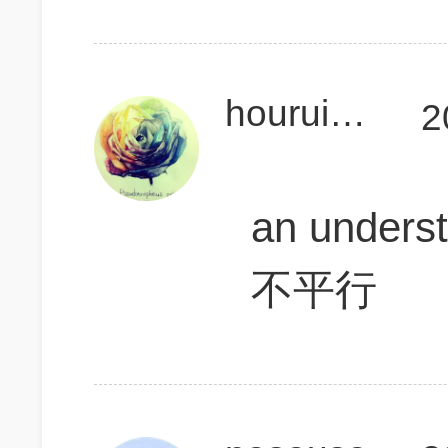
houruiqiGMAT
2
an unders
不平行