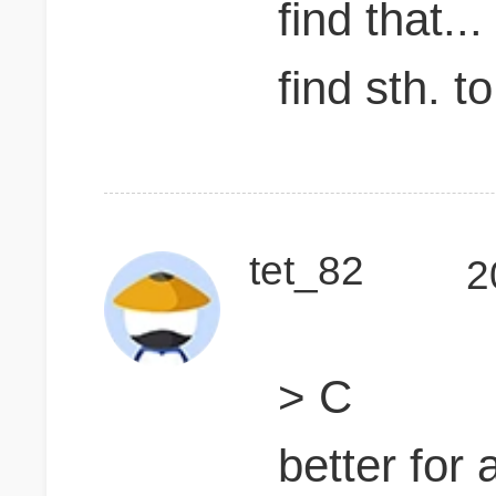
find that..
find sth. t
tet_82
2
> C
better for 