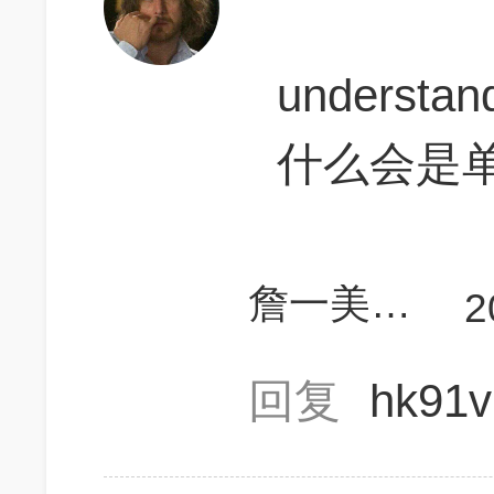
understan
什么会是
詹一美老婆不认输
2
回复
hk91