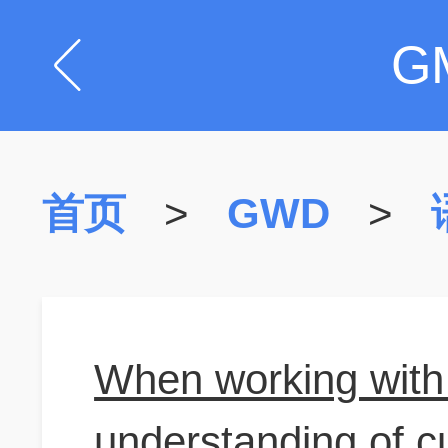
G
首页
>
GWD
>
When working with 
understanding of cu