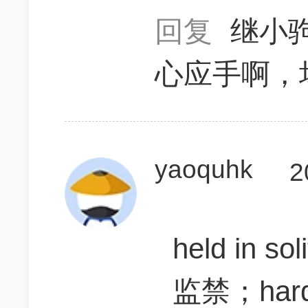
回复
继小
心应手啊，
yaoquhk
2
held in so
监禁；har