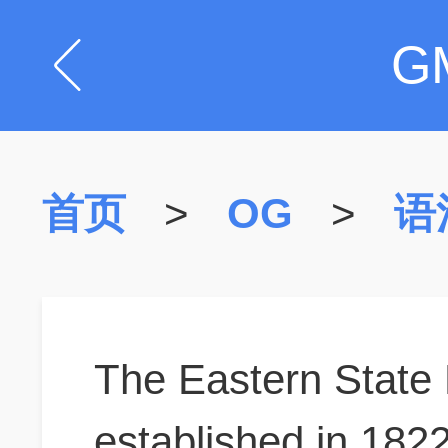
G
首页
>
OG
>
语
The Eastern State 
established in 182