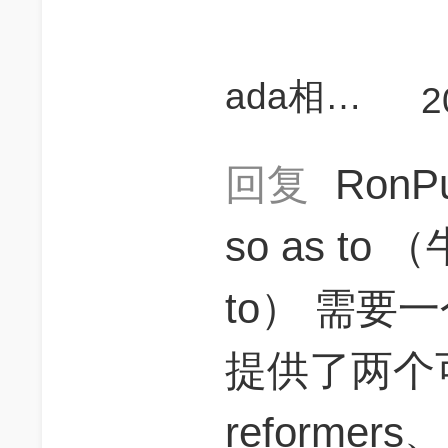
ada相当研究生
2
回复
RonP
so as to 
to） 需要
提供了两个
reformers