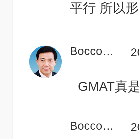
平行 所以
Bocconier
2
GMAT真
Bocconier
2