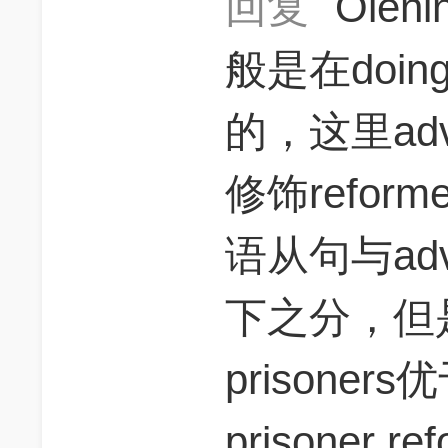
回复
Olen
般是在doi
的，这里adv
修饰refor
语从句与adv
下之分，但是th
prisoners优
prisoner re