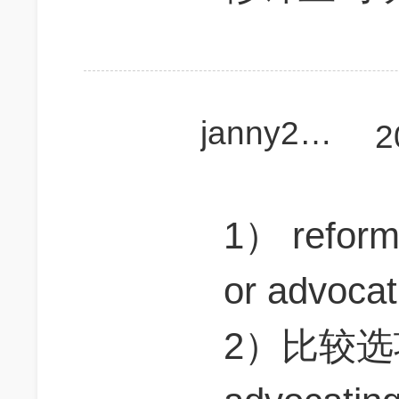
janny2018
2
1） refo
or advoc
2）比较选项 