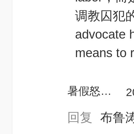
调教囚犯
advocate h
means to r
暑假怒上780
2
回复
布鲁