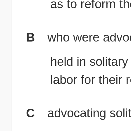
as to reform t
B
who were advoc
held in solita
labor for their
C
advocating soli