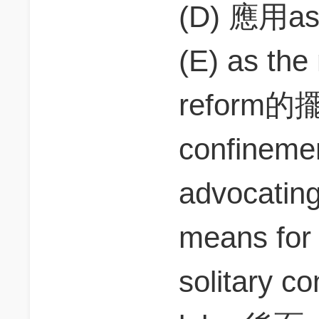
(D) 應用as 
(E) as the
reform的
confineme
advocat
means for
solitary c