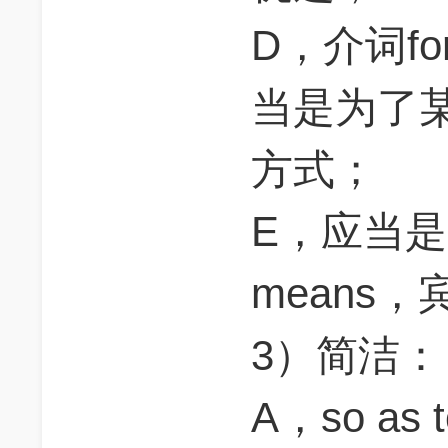
D，介词f
当是为了某
方式；
E，应当是adv
means
3）简洁：
A，so as