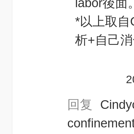
labor後面
*以上取自O
析+自己
2
回复
Cindy
confinemen