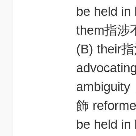
be held i
them指涉
(B) thei
advocatin
ambiguit
飾 reform
be held i