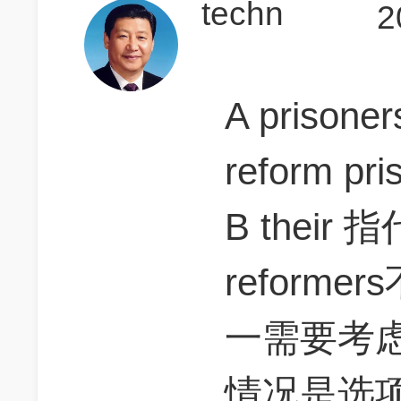
techn
2
A prisoner
reform p
B their 
reform
一需要考虑pr
情况是选