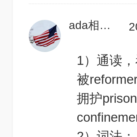
ada相当研究生
2
1）通读，
被reform
拥护prison
confine
2）词法：