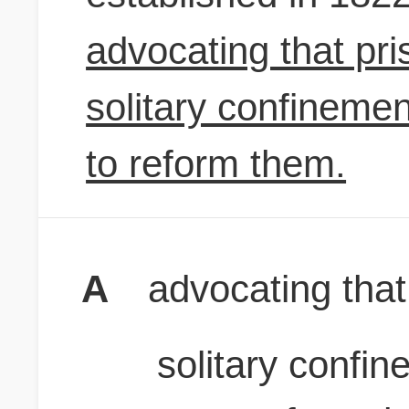
advocating that pri
solitary confinemen
to reform them.
A
advocating that
solitary confi