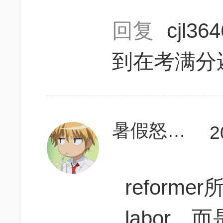
回复
cjl36
到在考满分
暑假怒上780
2
reforme
labor，而