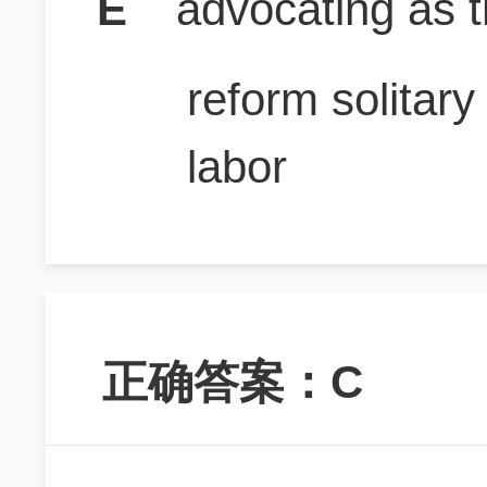
E
advocating as 
reform solitar
labor
正确答案：C