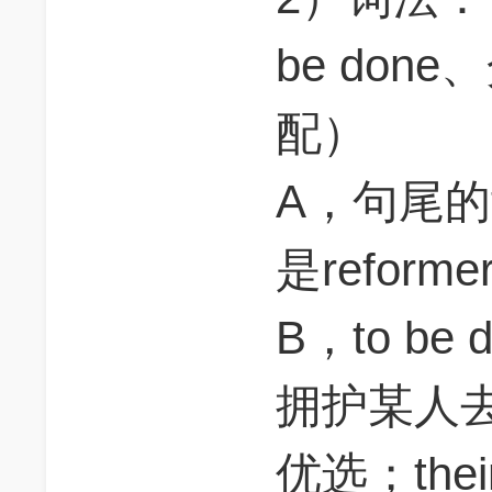
be do
配）
A，句尾的
是reform
B，to b
拥护某人
优选；the