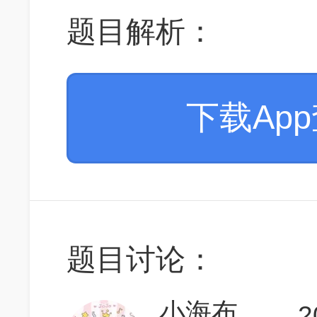
题目解析：
下载Ap
题目讨论：
小海布
2