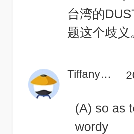
台湾的DUS
题这个歧义
Tiffany920302
2
(A) so as 
wordy