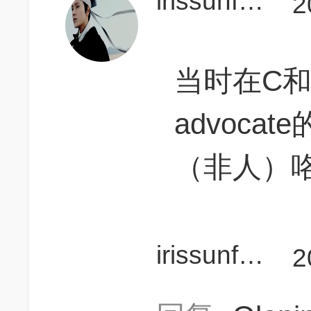
irissunflower
2
当时在C
advoca
（非人）
irissunflower
2