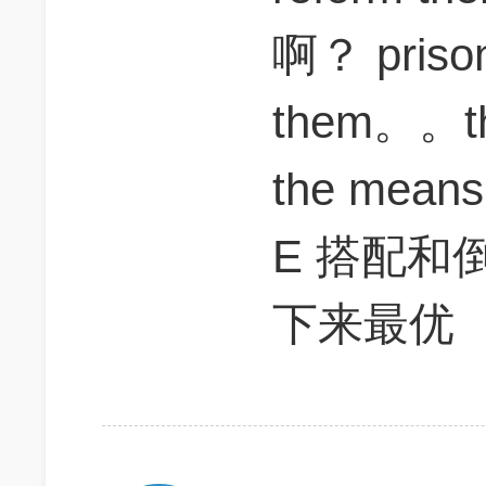
啊？ pris
them。。
the means 
E 搭配和
下来最优