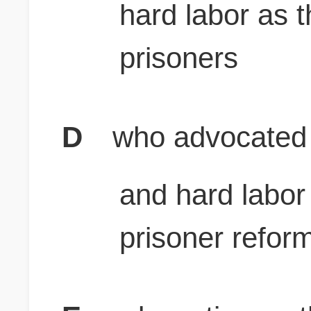
hard labor as 
prisoners
D
who advocated 
and hard labor
prisoner refor