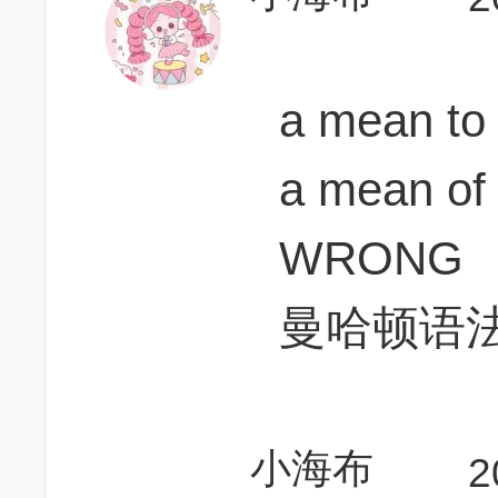
a mean t
a mean of 
WRONG
曼哈顿语
小海布
2