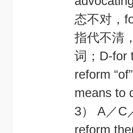
advocati
态不对，for t
指代不清
词；D-for t
reform 
means to
3） A／C／E
reform 