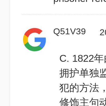
Q51V39
2
C. 18
拥护单独
犯的方法，a
修饰主句