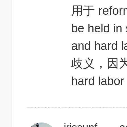
用于 refo
be held in
and har
歧义，因为b
hard labo