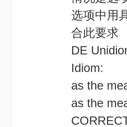
选项中用
合此要求
DE Unidio
Idiom:
as the me
as the mea
CORREC