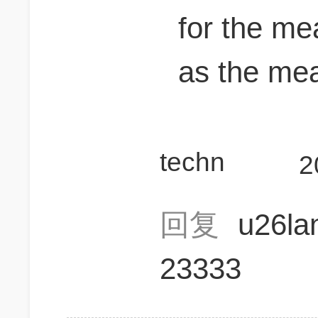
for the m
as the me
techn
2
回复
u26l
23333