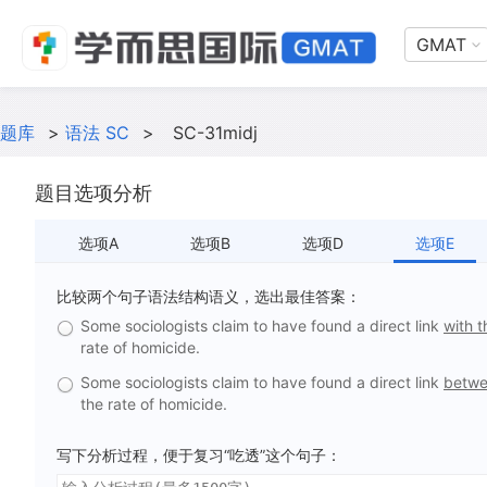
GMAT
题库
>
语法 SC
>
SC-31midj
题目选项分析
选项A
选项B
选项D
选项E
比较两个句子语法结构语义，选出最佳答案：
Some sociologists claim to have found a direct link
with 
rate of homicide.
Some sociologists claim to have found a direct link
betwe
the rate of homicide.
写下分析过程，便于复习“吃透”这个句子：