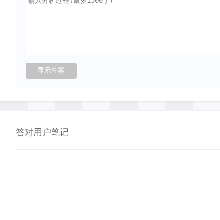
答对用户笔记