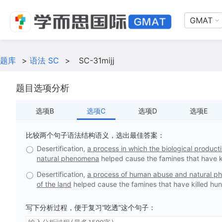
GMAT
题库
>
语法 SC
>
SC-31mijj
题目选项分析
选项B
选项C
选项D
选项E
比较两个句子语法结构语义，选出最佳答案：
Desertification,
a process in which the biological produc
natural phenomena
helped cause the famines that have ki
Desertification,
a process of human abuse and natural ph
of the land
helped cause the famines that have killed hun
写下分析过程，便于复习“吃透”这个句子：