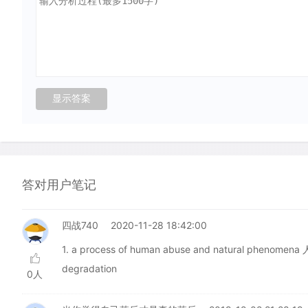
答对用户笔记
四战740
2020-11-28 18:42:00
1. a process of human abuse and natural p
degradation
0人