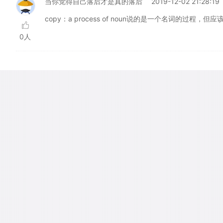
当你觉得自己落后才是真的落后
2019-12-02 21:28:19
copy：a process of noun说的是一个名词的过程
0人