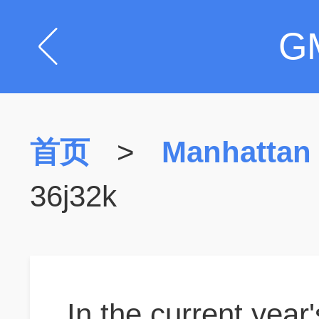
G
首页
>
Manhattan
36j32k
In the current year