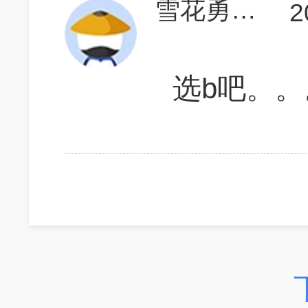
雪花勇闯天涯7
2
选b吧。。