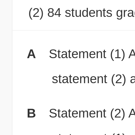
(2) 84 students gr
A
Statement (1) A
statement (2) a
B
Statement (2) A