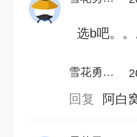
选b吧。。
雪花勇闯天涯7
2
回复
阿白