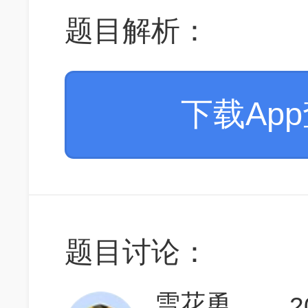
题目解析：
下载Ap
题目讨论：
雪花勇闯天涯7
2