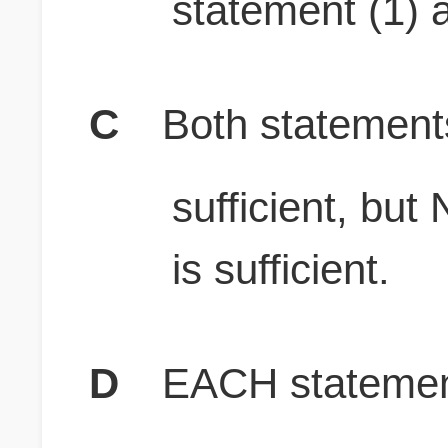
statement (1) a
C
Both stateme
sufficient, b
is sufficient.
D
EACH statement