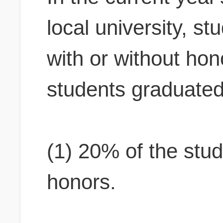
local university, s
with or without ho
students graduated
(1) 20% of the stu
honors.