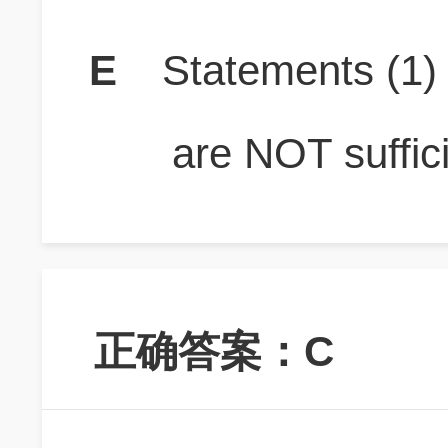
E
Statements (1
are NOT suffici
正确答案：C