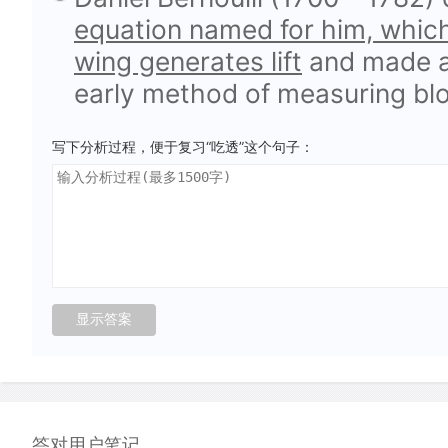
equation named for him, which
wing generates lift
and made a 
early method of measuring bl
写下分析过程，便于复习“吃透”这个句子：
答对用户笔记