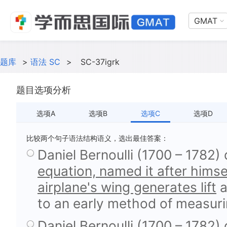
GMAT
题库
>
语法 SC
>
SC-37igrk
题目选项分析
选项A
选项B
选项C
选项D
比较两个句子语法结构语义，选出最佳答案：
Daniel Bernoulli (1700 – 1782)
equation, named it after himse
airplane's wing generates lift
a
to an early method of measuri
Daniel Bernoulli (1700 – 1782)