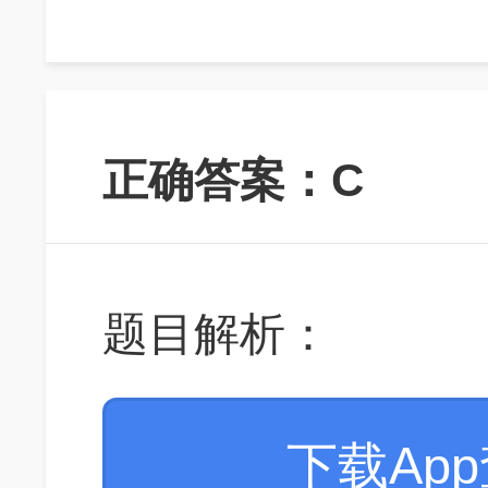
正确答案：C
题目解析：
下载Ap