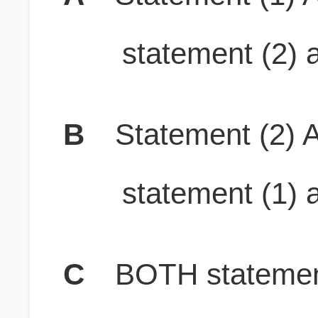
statement (2) a
B
Statement (2) A
statement (1) a
C
BOTH stateme