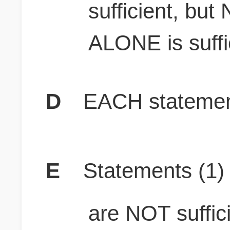
sufficient, bu
ALONE is suffi
D
EACH statement
E
Statements (1
are NOT suffici