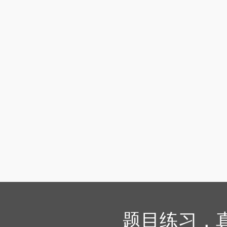
题目练习，