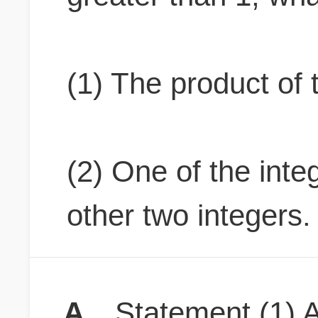
(1) The product of 
(2) One of the inte
other two integers.
A
Statement (1) A