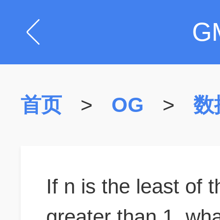
G
首页
>
OG
>
数
If n is the least of 
greater than 1, wha