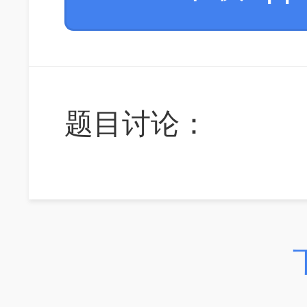
题目讨论：