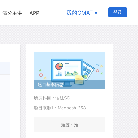
我的GMAT
登录
满分主讲
APP
题目基本信息
所属科目：语法SC
题目来源1：Magoosh-253
难度：难