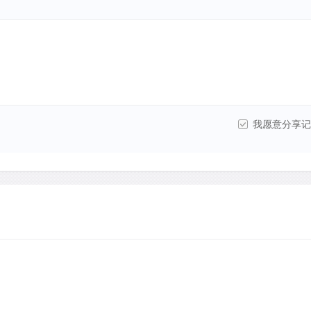
我愿意分享记