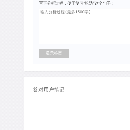
写下分析过程，便于复习“吃透”这个句子：
答对用户笔记