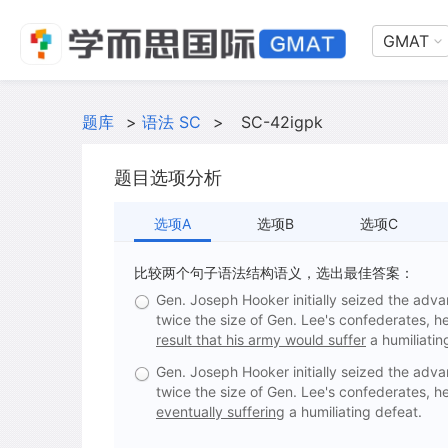
GMAT
题库
>
语法 SC
>
SC-42igpk
题目选项分析
选项A
选项B
选项C
比较两个句子语法结构语义，选出最佳答案：
Gen. Joseph Hooker initially seized the adva
twice the size of Gen. Lee's confederates, h
result that his army would suffer
a humiliatin
Gen. Joseph Hooker initially seized the adva
twice the size of Gen. Lee's confederates, h
eventually suffering
a humiliating defeat.