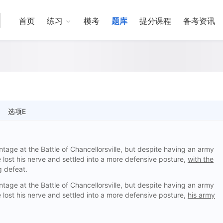
首页
练习
模考
题库
提分课程
备考资讯
选项E
ntage at the Battle of Chancellorsville, but despite having an army
e lost his nerve and settled into a more defensive posture,
with the
g defeat.
ntage at the Battle of Chancellorsville, but despite having an army
e lost his nerve and settled into a more defensive posture,
his army