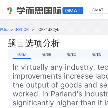
GMAT
题库
>
逻辑 CR
>
CR-4d32yk
题目选项分析
选项A
选项B
选项C
选项D
In virtually any industry, te
improvements increase labor
the output of goods and se
worked. In Parland's industr
significantly higher than it i