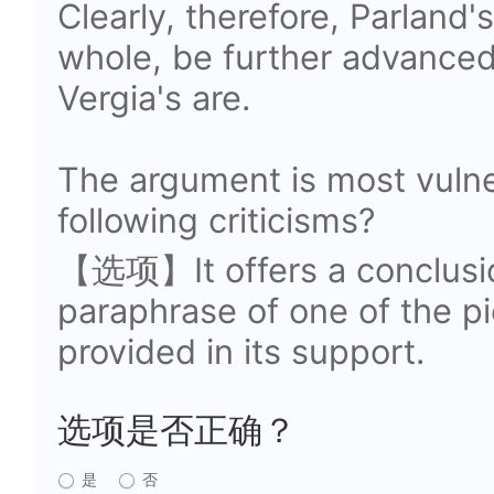
Clearly, therefore, Parland'
whole, be further advanced
Vergia's are.
The argument is most vulne
following criticisms?
【选项】It offers a conclusio
paraphrase of one of the pi
provided in its support.
选项是否正确？
是
否