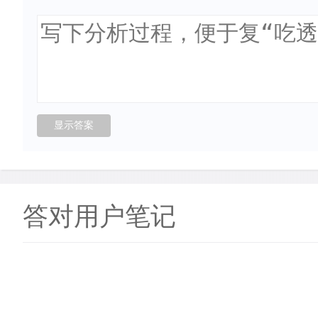
答对用户笔记