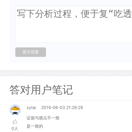
答对用户笔记
zytai
2019-06-03 21:29:29
证据与观点不一致
是一致的
0人