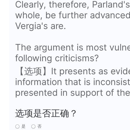
Clearly, therefore, Parland'
whole, be further advanced
Vergia's are.
The argument is most vulne
following criticisms?
【选项】It presents as eviden
information that is inconsi
presented in support of th
选项是否正确？
是
否