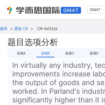
GMAT
题库
>
逻辑 CR
>
CR-4d32yk
题目选项分析
选项A
选项B
选项C
选项D
In virtually any industry, te
improvements increase labor
the output of goods and se
worked. In Parland's industr
significantly higher than it i