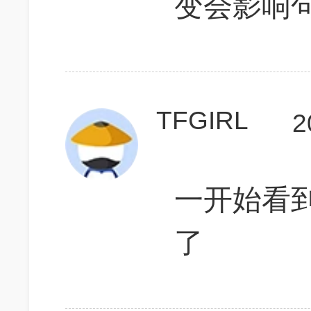
变会影响
TFGIRL
2
一开始看到
了