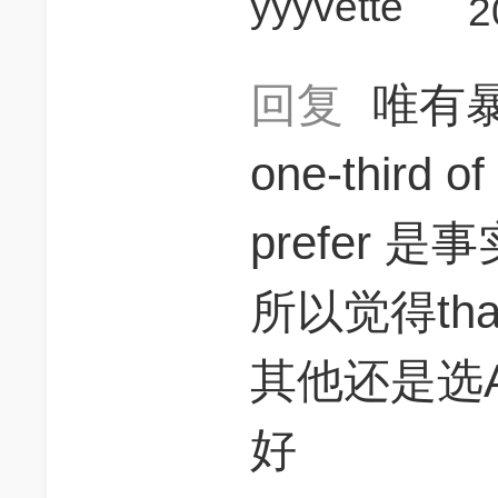
yyyvette
2
回复
唯有
one-third of
prefer 是事
所以觉得th
其他还是选
好