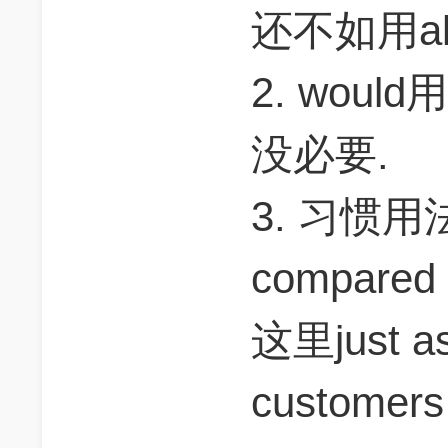
还不如用alth
2. wou
没必要.
3. 习惯用法是
compared 
这里just as 
customers s