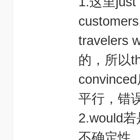
1.这里just a
customers s
traveler
的，所以t
convin
平行，错
2.wou
不确定性