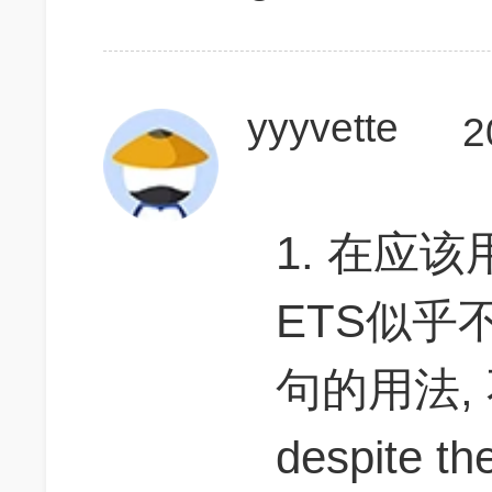
yyyvette
2
1. 在应
ETS似乎不
句的用法, 
despite the