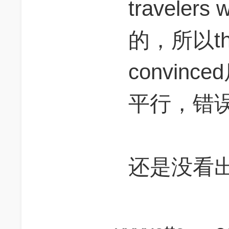
traveler
的，所以t
convin
平行，错
还是没看出j