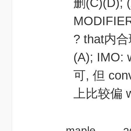
删(C)(D); 
MODIFIER
? that
(A); IMO
可, 但 co
上比较偏 wi
maplesida