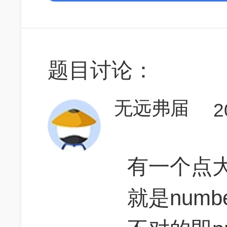
题目讨论：
无远弗届
2
有一个点
就是number