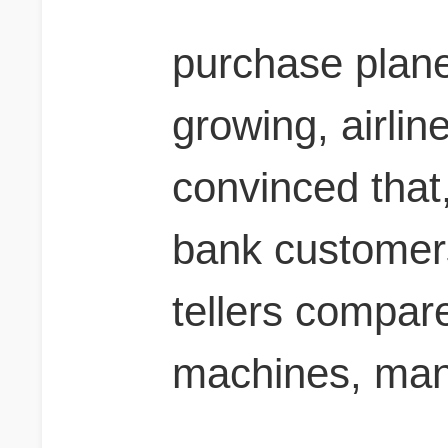
purchase plane
growing, airlin
convinced that,
bank customers
tellers compare
machines, man