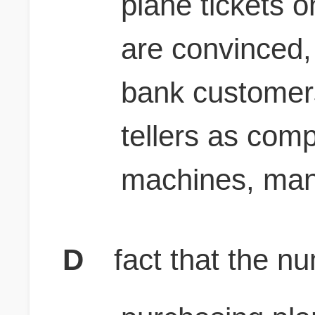
plane tickets o
are convinced, 
bank customers
tellers as comp
machines, many
D
fact that the n