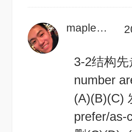
maplesida
2
3-2结构先走2
number a
(A)(B)(C) 
prefer/as