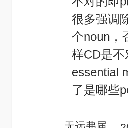
不对的即pre
很多强调
个noun
样CD是不
essentia
了是哪些pe
无远弗届
2