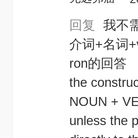
回复
我不
介词+名词+
ron的回答
the construc
NOUN + VE
unless the p