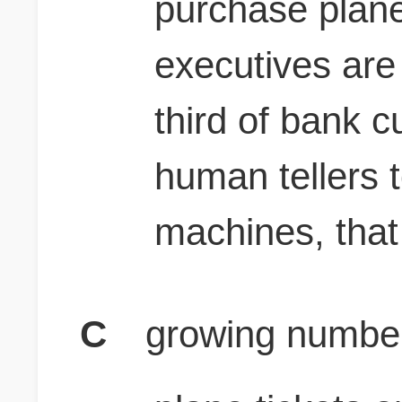
purchase plane 
executives are
third of bank c
human tellers t
machines, that
C
growing number