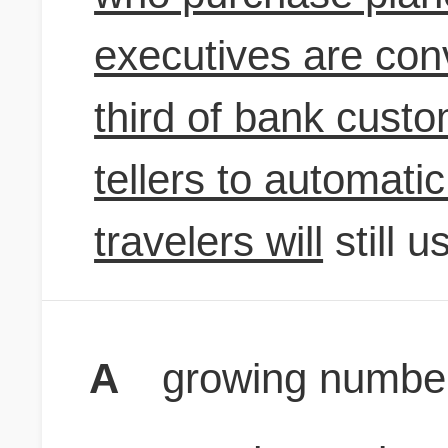
executives are conv
third of bank custo
tellers to automati
travelers will
still u
A
growing number