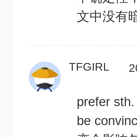
文中没有
TFGIRL
2
prefer sth.
be convin