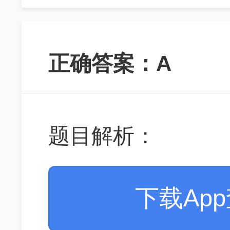
正确答案：A
题目解析：
下载Ap