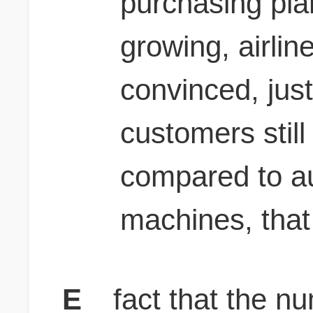
purchasing plan
growing, airlin
convinced, just
customers still
compared to au
machines, that
E
fact that the n