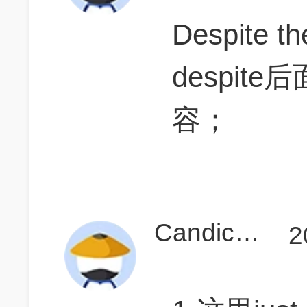
Despite t
despi
容；
Candicelala
2