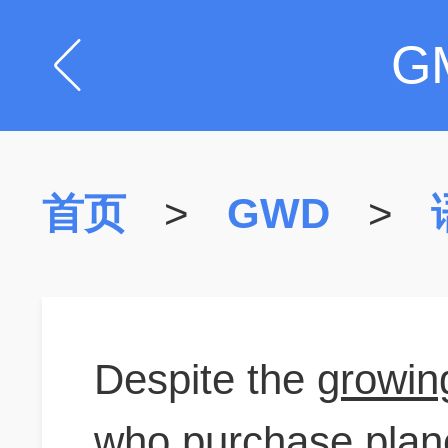
G
首页
>
GWD
>
Despite the
growin
who purchase plane 