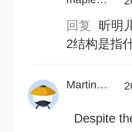
2
回复
昕明儿
2结构是指
MartinTao
2
Despite t