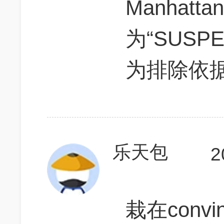
Manhatta
为“SUS
为排除依
乐天包
2
栽在conv