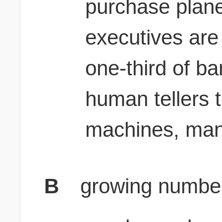
purchase plane 
executives are 
one-third of ba
human tellers t
machines, many
B
growing number