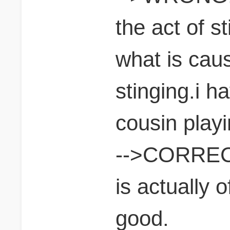
the act of sti
what is caus
stinging.i h
cousin play
-->CORRECT.
is actually 
good.