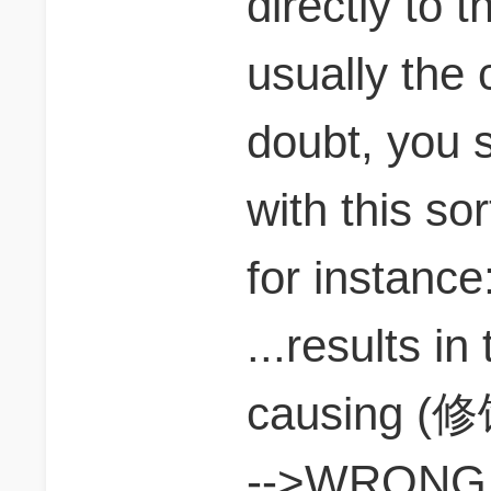
directly to 
usually the c
doubt, you s
with this sor
for instance
...results in
causing (修
-->WRONG. t