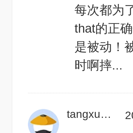
每次都为了
that的正确位
是被动！
时啊摔...
tangxulong1
2