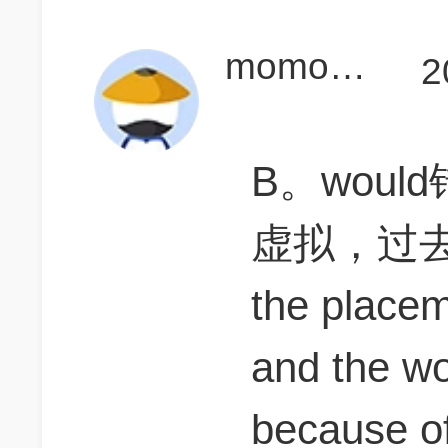
momohuang99
2
B。wou
虚拟，过
the place
and the word
because of