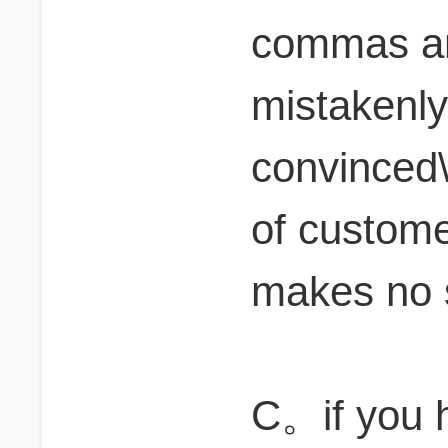
commas and
mistakenly
convinced\"
of customer
makes no 
C。if you 