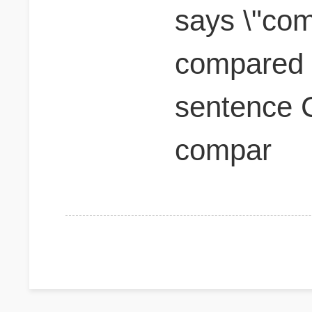
says \"com
compared t
sentence 
compar