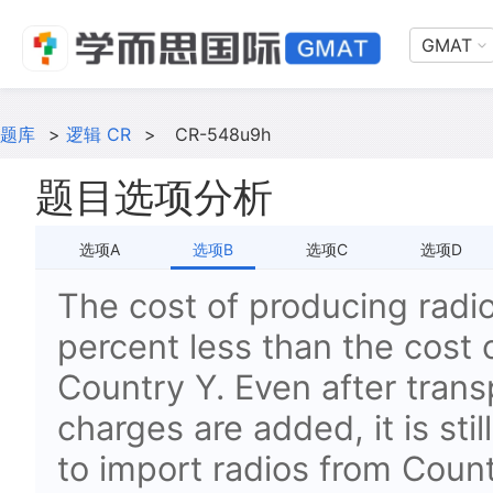
GMAT
题库
>
逻辑 CR
>
CR-548u9h
题目选项分析
选项A
选项B
选项C
选项D
The cost of producing radio
percent less than the cost 
Country Y. Even after transp
charges are added, it is st
to import radios from Coun