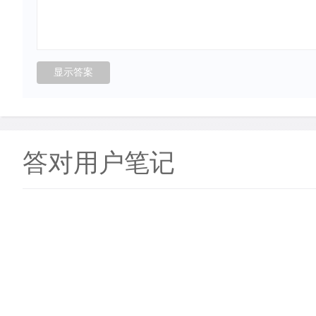
答对用户笔记