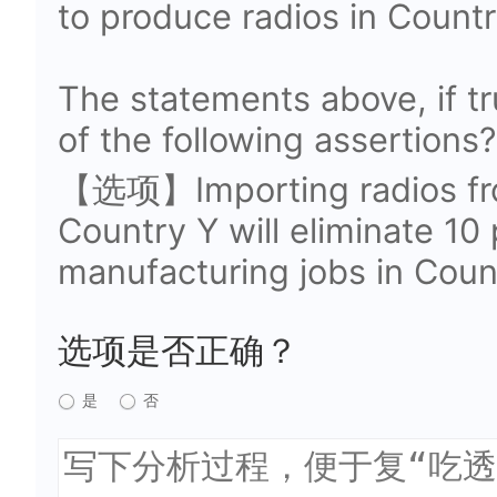
to produce radios in Countr
The statements above, if t
of the following assertions?
【选项】Importing radios fr
Country Y will eliminate 10
manufacturing jobs in Coun
选项是否正确？
是
否