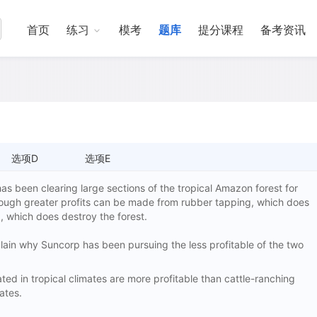
首页
练习
模考
题库
提分课程
备考资讯
选项D
选项E
as been clearing large sections of the tropical Amazon forest for
though greater profits can be made from rubber tapping, which does
g, which does destroy the forest.
xplain why Suncorp has been pursuing the less profitable of the two
d in tropical climates are more profitable than cattle-ranching
ates.