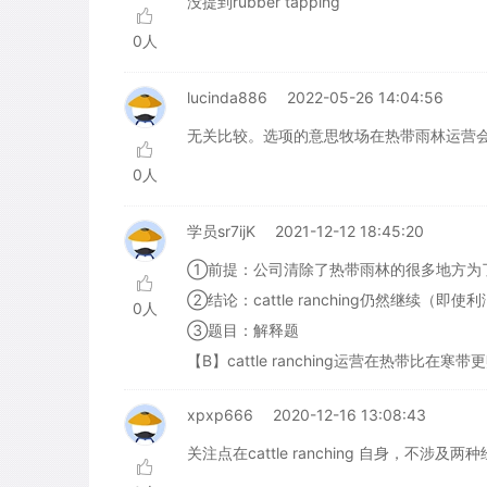
没提到rubber tapping
0人
lucinda886
2022-05-26 14:04:56
无关比较。选项的意思牧场在热带雨林运营
0人
学员sr7ijK
2021-12-12 18:45:20
①前提：公司清除了热带雨林的很多地方为了cattl
②结论：cattle ranching仍然继续（即使
0人
③题目：解释题
【B】cattle ranching运营在热带比在
xpxp666
2020-12-16 13:08:43
关注点在cattle ranching 自身，不涉