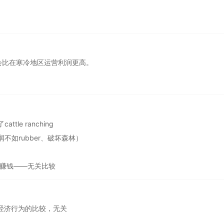
会比在寒冷地区运营利润更高。
e ranching
利润不如rubber、破坏森林）
寒带更赚钱——无关比较
及两种经济行为的比较，无关