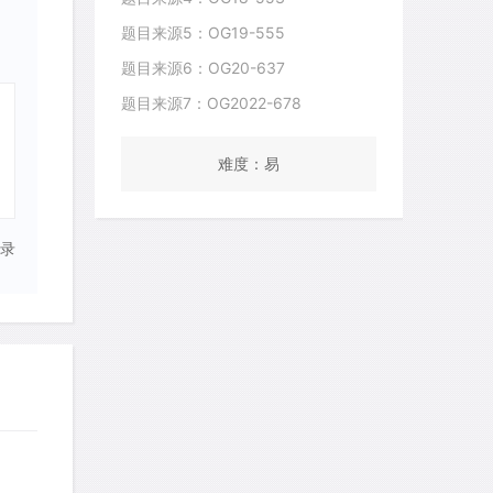
题目来源5：OG19-555
题目来源6：OG20-637
题目来源7：OG2022-678
难度：易
录