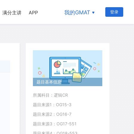
我的GMAT
登录
满分主讲
APP
题目基本信息
所属科目：逻辑CR
题目来源1：OG15-3
题目来源2：OG16-7
题目来源3：OG17-551
题目来源4：OG18-553