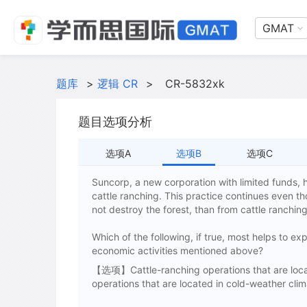
GMAT
题库
>
逻辑 CR
>
CR-5832xk
题目选项分析
选项A
选项B
选项C
Suncorp, a new corporation with limited funds, h
cattle ranching. This practice continues even 
not destroy the forest, than from cattle ranchin
Which of the following, if true, most helps to e
economic activities mentioned above?
【选项】Cattle-ranching operations that are locate
operations that are located in cold-weather clim