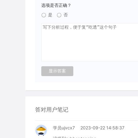
选项是否正确？
是
否
答对用户笔记
学员ujvcx7
2023-09-22 14:58:37