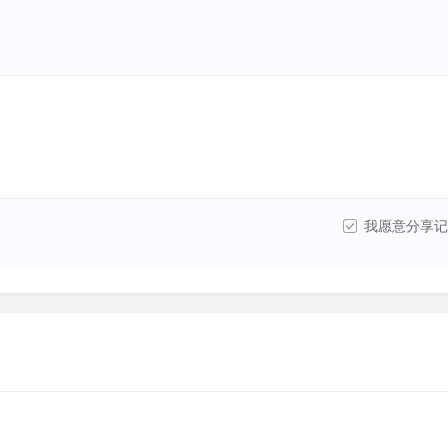
我愿意分享记