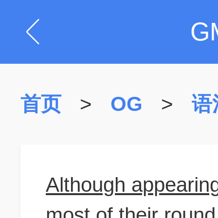
G
首页
>
OG
>
语
Although appearing
most of their roun