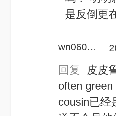
是反倒更在c
wn060940
2
回复
皮皮鲁
often gree
cousin