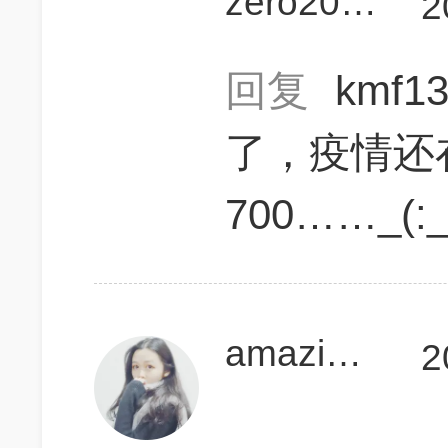
zero20120519
2
回复
kmf13
了，疫情还
700……_(:
amazinganne
2