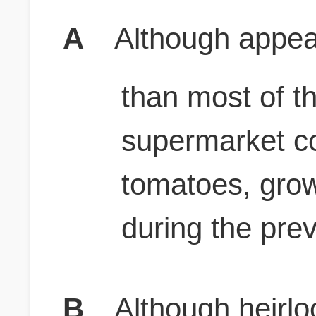
A
Although appear
than most of t
supermarket co
tomatoes, gro
during the pre
B
Although heirl