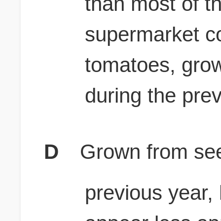
than most of t
supermarket co
tomatoes, gro
during the pre
D
Grown from see
previous year,