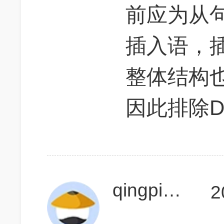
前应为从
插入语，
整体结构
因此排除D,
qingpingpq
2