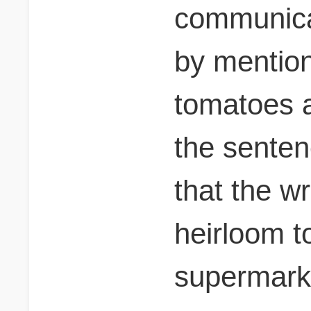
communica
by mention
tomatoes a
the senten
that the w
heirloom t
supermark