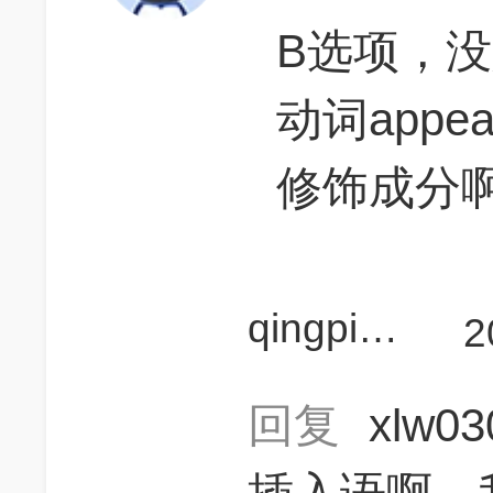
B选项，没
动词app
修饰成分
qingpingpq
2
回复
xlw0