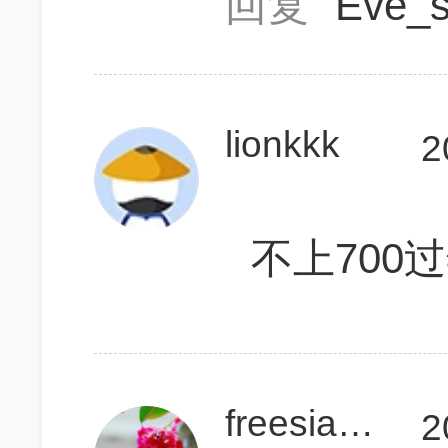
回复
Eve_
lionkkk
2
不上700
freesiasue
2