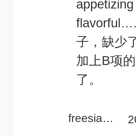
appetizin
flavorf
子，缺少
加上B项的a
了。
freesiasue
2