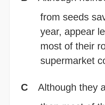
from seeds sav
year, appear l
most of their 
supermarket c
C
Although they a