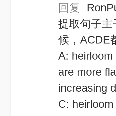
回复
RonP
提取句子主干
候，ACD
A: heirloom
are more fla
increasing 
C: heirloom