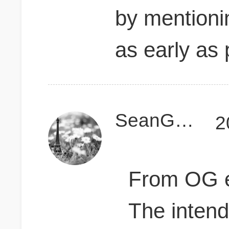
by mentioni
as early as 
SeanGogh
2
From OG e
The inten