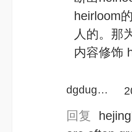
heirloo
人的。那
内容修饰 he
dgdugangan
2
回复
hejin