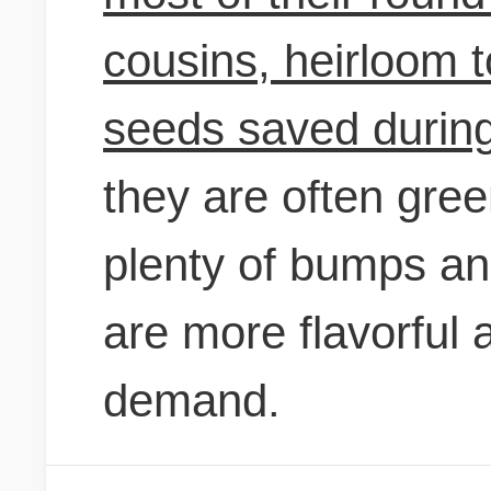
cousins, heirloom 
seeds saved during
they are often gree
plenty of bumps a
are more flavorful 
demand.