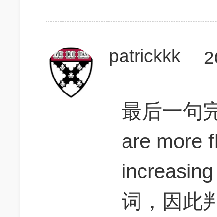
patrickkk
2
最后一句完整
are more f
increas
词，因此