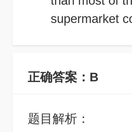
than most of t
supermarket c
正确答案：B
题目解析：