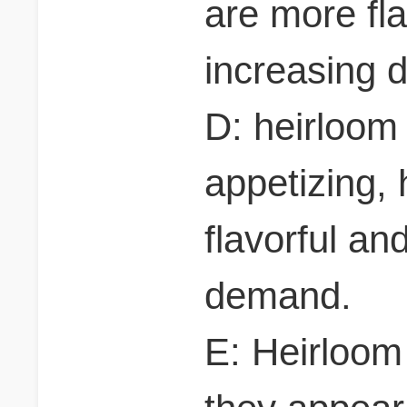
are more fla
increasing 
D: heirloom
appetizing,
flavorful an
demand.
E: Heirloom