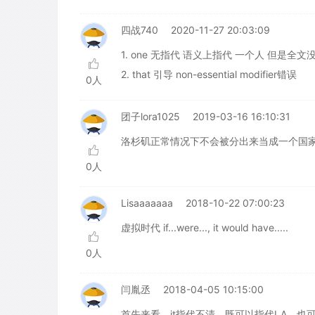
四战740
2020-11-27 20:03:09
1. one 无指代 语义上指代 一个人 但是全文没有
2. that 引导 non-essential modifier错误
0人
团子lora1025
2019-03-16 16:10:31
洛杉矶正常情况下不会被分出来当成一个国
0人
Lisaaaaaaa
2018-10-22 07:00:23
虚拟时代 if...were..., it would have.....
0人
闫胤丞
2018-04-05 10:15:00
首先来看，it指代不清，既可以指代LA，也可以指