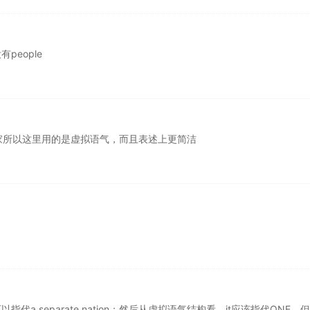
people
家所以这里用的是虚拟语气，而且表述上更简洁
代a separate nation；然后从虚拟语气结构看，it应该指代ONE，