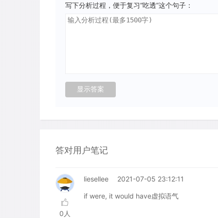
写下分析过程，便于复习“吃透”这个句子：
答对用户笔记
liesellee
2021-07-05 23:12:11
if were, it would have虚拟语气
0人