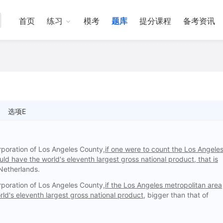
首页
练习
模考
题库
提分课程
备考资讯
选项E
poration of Los Angeles County,
if one were to count the Los Angele
uld have the world's eleventh largest gross national product, that is
 Netherlands.
poration of Los Angeles County,
if the Los Angeles metropolitan area
ld's eleventh largest gross national product,
bigger than that of