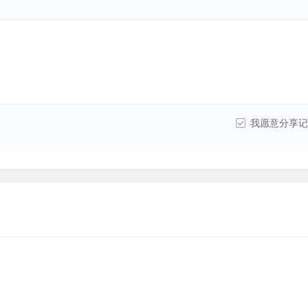
我愿意分享记