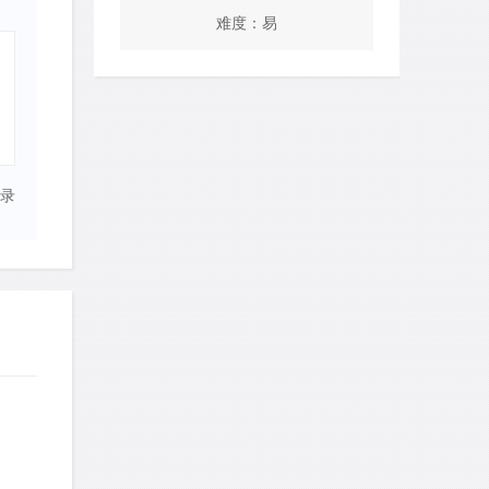
难度：易
录