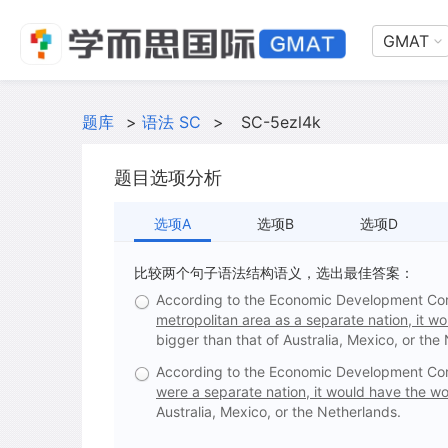
GMAT
题库
>
语法 SC
>
SC-5ezl4k
题目选项分析
选项A
选项B
选项D
比较两个句子语法结构语义，选出最佳答案：
According to the Economic Development Cor
metropolitan area as a separate nation, it wo
bigger than that of Australia, Mexico, or the
According to the Economic Development Cor
were a separate nation, it would have the wor
Australia, Mexico, or the Netherlands.