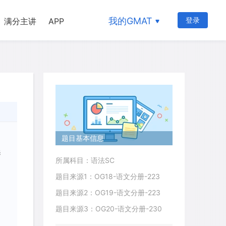
我的GMAT
登录
满分主讲
APP
题目基本信息
s
所属科目：语法SC
题目来源1：OG18-语文分册-223
题目来源2：OG19-语文分册-223
题目来源3：OG20-语文分册-230