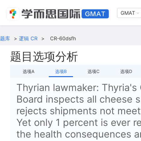
GMAT
题库
>
逻辑 CR
>
CR-60dsfh
题目选项分析
选项A
选项B
选项C
选项D
Thyrian lawmaker: Thyria's
Board inspects all cheese 
rejects shipments not meet
Yet only 1 percent is ever r
the health consequences a