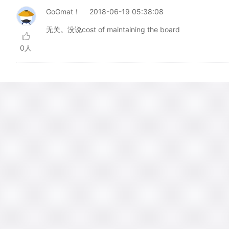
GoGmat！
2018-06-19 05:38:08
无关。没说cost of maintaining the board
0人