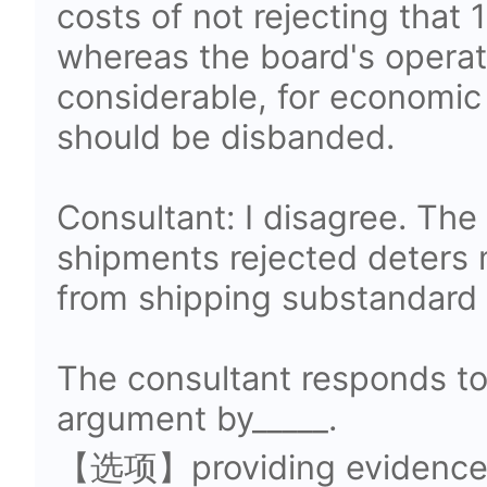
costs of not rejecting that 
whereas the board's operat
considerable, for economic
should be disbanded.
Consultant: I disagree. The 
shipments rejected deters
from shipping substandard 
The consultant responds to
argument by_____.
【选项】providing evidence t