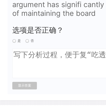
argument has signifi cantly
of maintaining the board
选项是否正确？
是
否