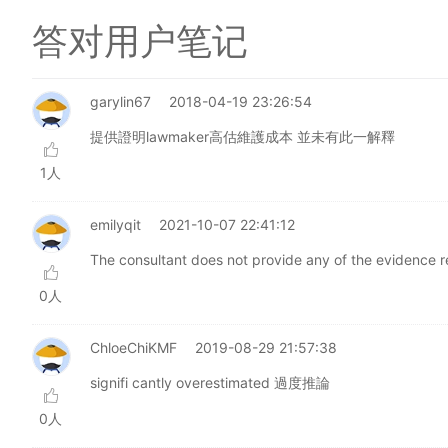
答对用户笔记
garylin67
2018-04-19 23:26:54
提供證明lawmaker高估維護成本 並未有此一解釋
1人
emilyqit
2021-10-07 22:41:12
The consultant does not provide any of the evidence re
0人
ChloeChiKMF
2019-08-29 21:57:38
signifi cantly overestimated 過度推論
0人