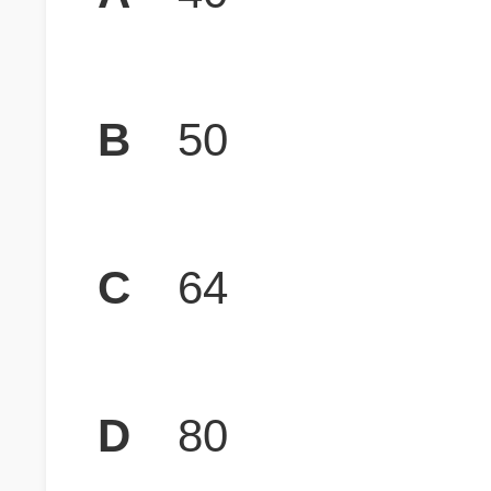
B
50
C
64
D
80