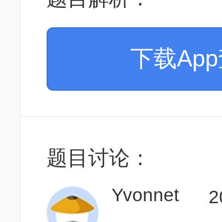
下载Ap
题目讨论：
Yvonnet
2