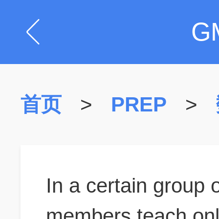
G
首页
>
PREP
>
In a certain group
members teach onl