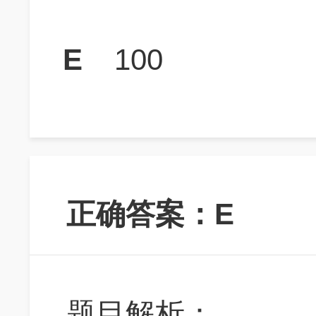
E
100
正确答案：E
题目解析：