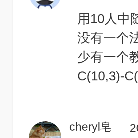
用10人
没有一个
少有一个
C(10,3)-C
cheryl皂
2