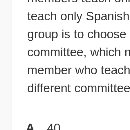
teach only Spanish
group is to choos
committee, which m
member who teach
different committe
A
40