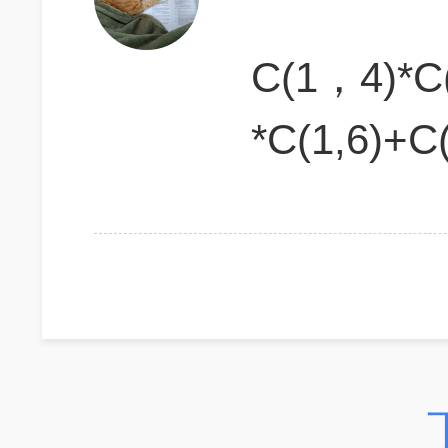
C(1，4)*
*C(1,6)+C(