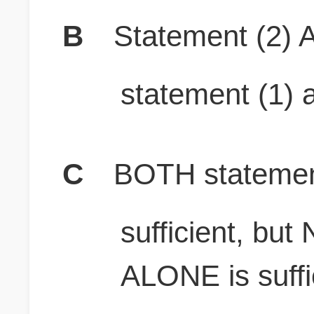
B
Statement (2) A
statement (1) a
C
BOTH stateme
sufficient, bu
ALONE is suffi