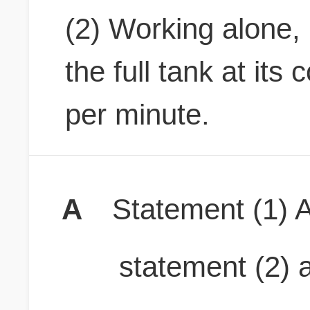
(2) Working alone
the full tank at its 
per minute.
A
Statement (1) A
statement (2) a