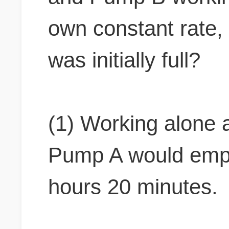
own constant rate, 
was initially full?
(1) Working alone a
Pump A would empty
hours 20 minutes.