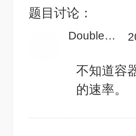
题目讨论：
Double_Yao
2
不知道容
的速率。