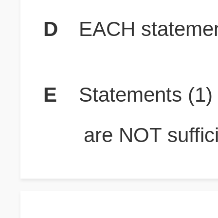
D
EACH statement
E
Statements (1
are NOT suffici