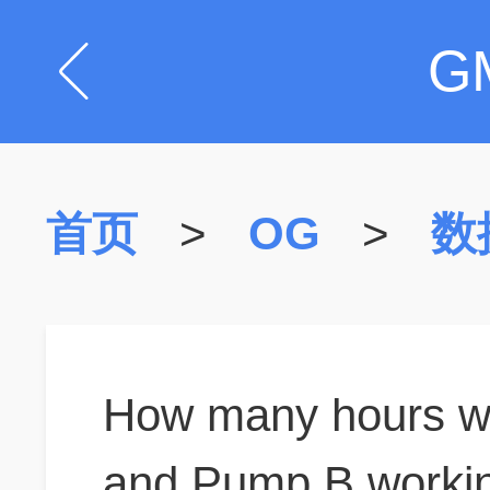
G
首页
>
OG
>
数
How many hours wo
and Pump B working