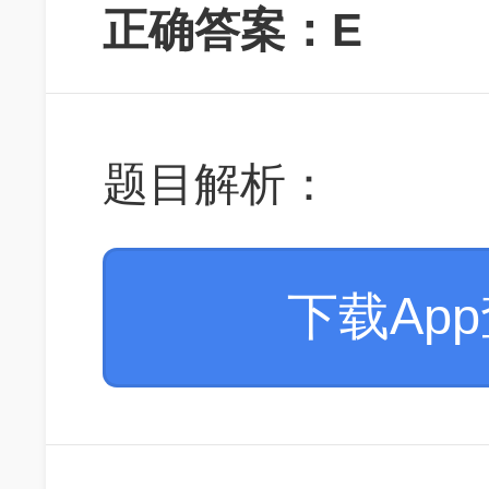
正确答案：E
题目解析：
下载Ap