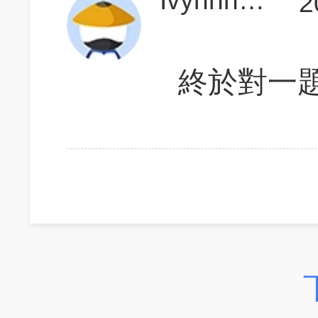
IvyhhhhhhIvy
2
終於對一題