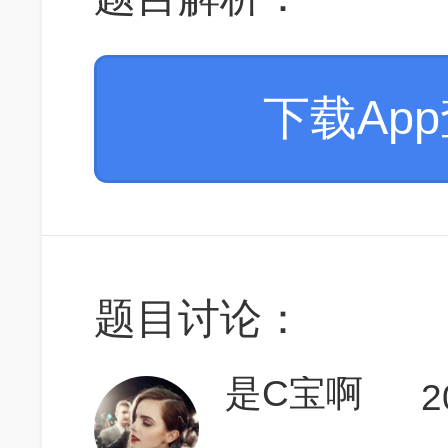
下载Ap
题目讨论：
是C宝啊
2