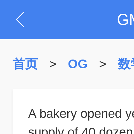
G
首页
>
OG
>
数
A bakery opened yes
supply of 40 dozen r