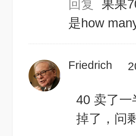
回复
果果7
是how many
Friedrich
2
40 卖了
掉了，问剩