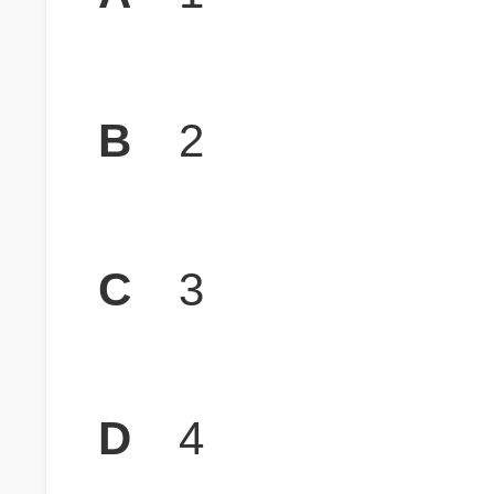
B
2
C
3
D
4