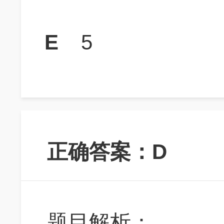
E
5
正确答案：D
题目解析：