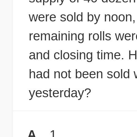
were sold by noon,
remaining rolls we
and closing time. 
had not been sold 
yesterday?
A
1