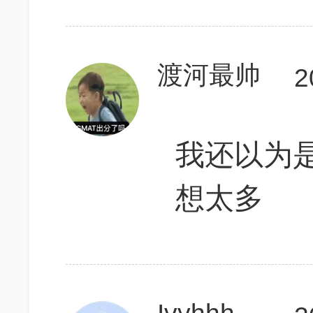
渡河最帅
2
我还以为是
想太多