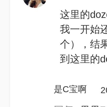
这里的do
我一开始还
个），结
到这里的d
是C宝啊
2