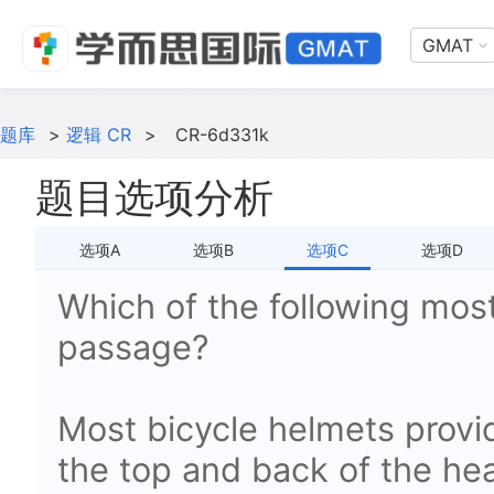
GMAT
题库
>
逻辑 CR
>
CR-6d331k
题目选项分析
选项A
选项B
选项C
选项D
Which of the following most
passage?
Most bicycle helmets provi
the top and back of the head