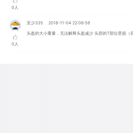
0人
至少335
2018-11-04 22:06:56
头盔的大小重量，无法解释头盔减少 头部的T部位受损（
0人