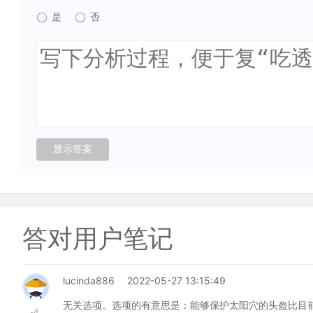
是
否
答对用户笔记
lucinda886
2022-05-27 13:15:49
无关选项。选项的有意思是：能够保护太阳穴的头盔比目