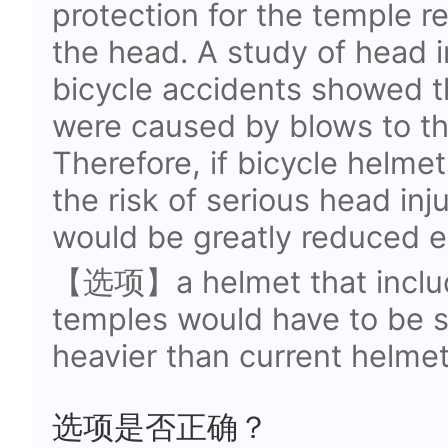
protection for the temple r
the head. A study of head i
bicycle accidents showed th
were caused by blows to th
Therefore, if bicycle helmet
the risk of serious head inj
would be greatly reduced es
【选项】a helmet that include
temples would have to be 
heavier than current helme
选项是否正确？