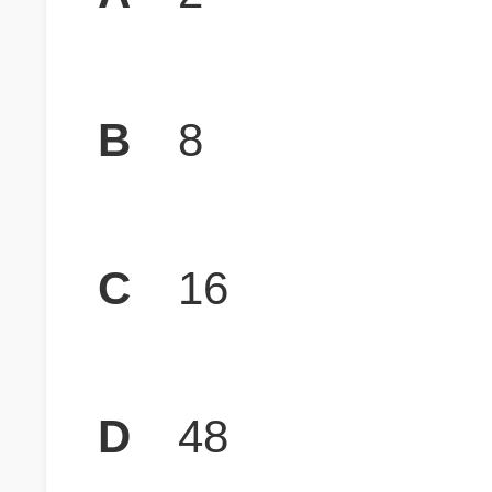
B
8
C
16
D
48