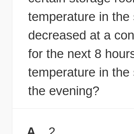
temperature in the
decreased at a cons
for the next 8 hour
temperature in the 
the evening?
A
2