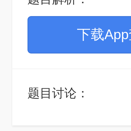
下载Ap
题目讨论：