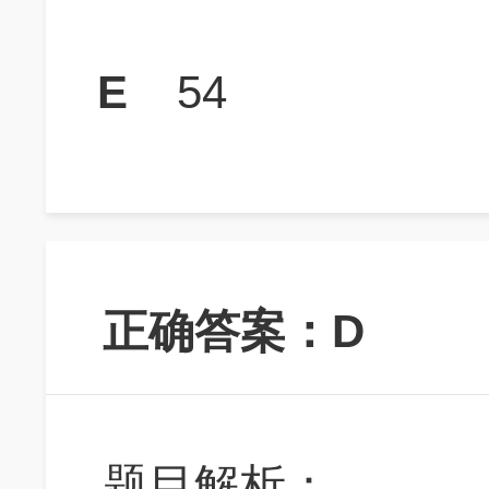
E
54
正确答案：D
题目解析：