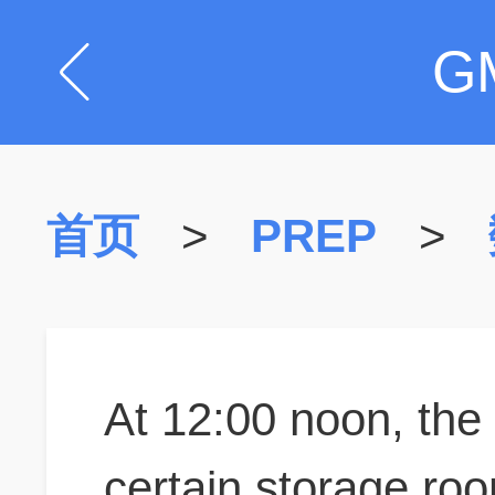
G
首页
>
PREP
>
At 12:00 noon, the
certain storage roo