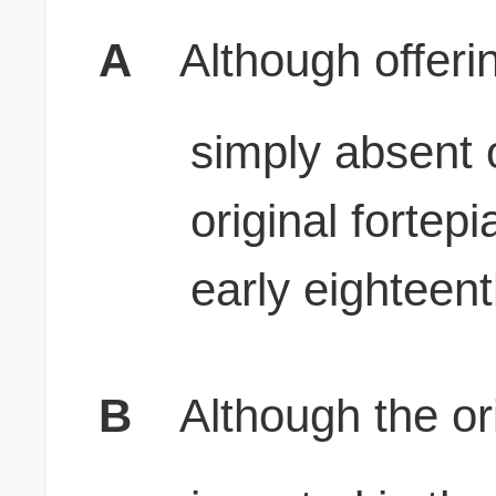
A
Although offer
simply absent 
original fortep
early eighteen
B
Although the ori