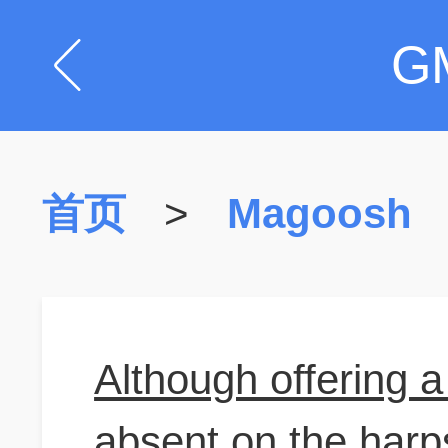
G
首页
>
Magoosh
Although offering 
absent on the harps