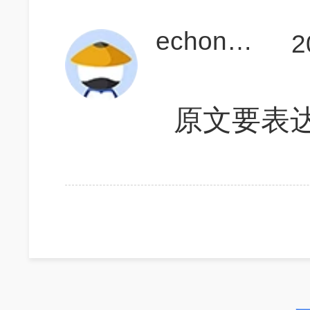
echonoda
2
原文要表