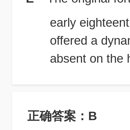
early eighteent
offered a dyna
absent on the 
正确答案：B