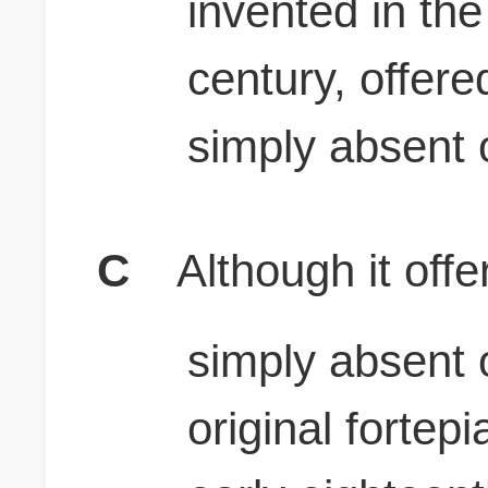
invented in the
century, offer
simply absent 
C
Although it off
simply absent 
original fortep