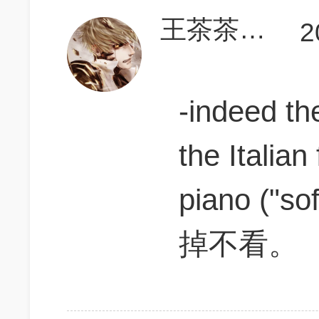
王茶茶一定能上700
2
-indeed t
the Italian
piano (
掉不看。