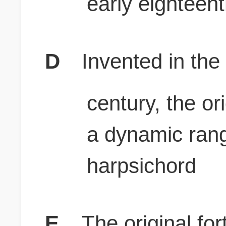
early eighteen
D
Invented in the
century, the or
a dynamic rang
harpsichord
E
The original for