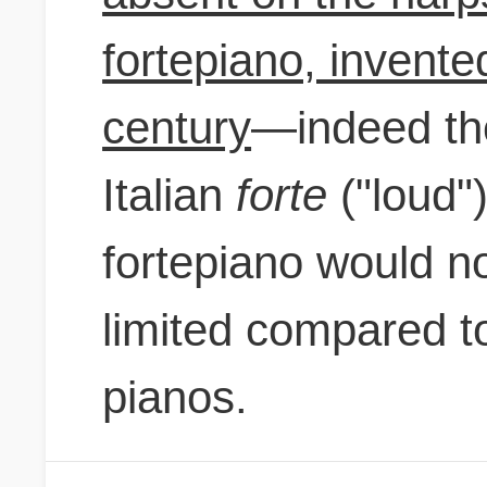
fortepiano, invente
century
—indeed th
Italian
forte
("loud"
fortepiano would n
limited compared t
pianos.