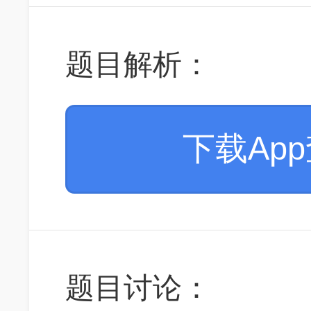
题目解析：
下载Ap
题目讨论：