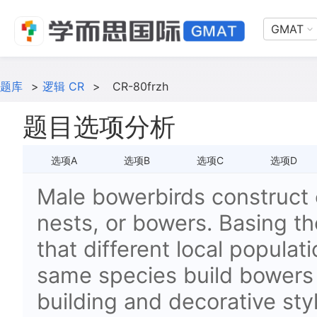
GMAT
题库
>
逻辑 CR
>
CR-80frzh
题目选项分析
选项A
选项B
选项C
选项D
Male bowerbirds construct 
nests, or bowers. Basing th
that different local populat
same species build bowers t
building and decorative sty