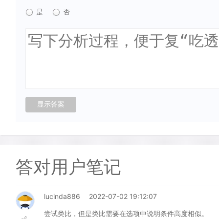
是
否
答对用户笔记
lucinda886
2022-07-02 19:12:07
尝试类比，但是类比需要在选项中说明条件高度相似。