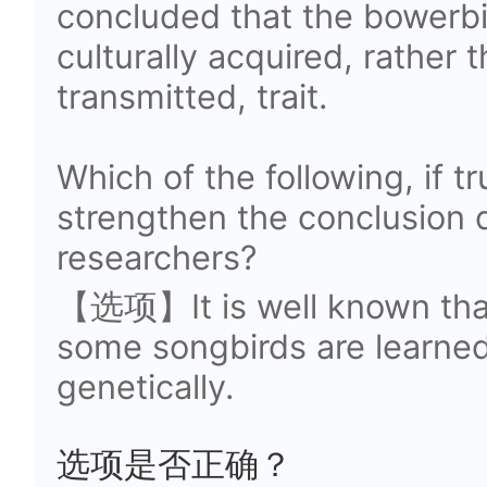
concluded that the bowerbir
culturally acquired, rather 
transmitted, trait.
Which of the following, if t
strengthen the conclusion 
researchers?
【选项】It is well known that
some songbirds are learned
genetically.
选项是否正确？