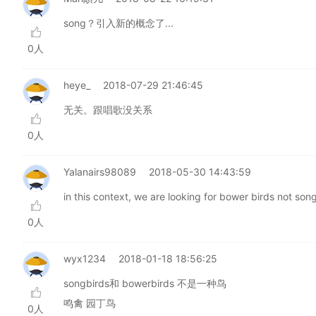
song？引入新的概念了...
0人
heye_
2018-07-29 21:46:45
无关。跟唱歌没关系
0人
Yalanairs98089
2018-05-30 14:43:59
in this context, we are looking for bower birds not son
0人
wyx1234
2018-01-18 18:56:25
songbirds和 bowerbirds 不是一种鸟
鸣禽 园丁鸟
0人