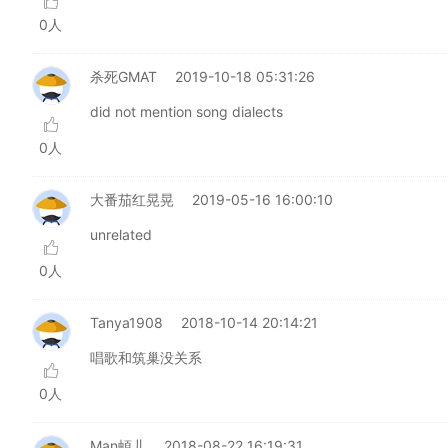
0人
杀死GMAT
2019-10-18 05:31:26
did not mention song dialects
0人
大番茄红晃晃
2019-05-16 16:00:10
unrelated
0人
Tanya1908
2018-10-14 20:14:21
唱歌和筑巢没关系
0人
Man頔儿
2018-08-22 16:19:31