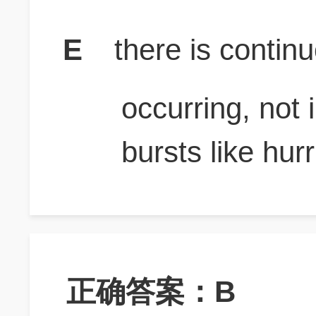
E
there is contin
occurring, not 
bursts like hur
正确答案：B