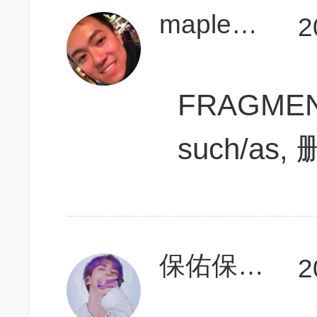
maplesida
2
FRAGMENT
such/as, 删
保佑保佑我700
2