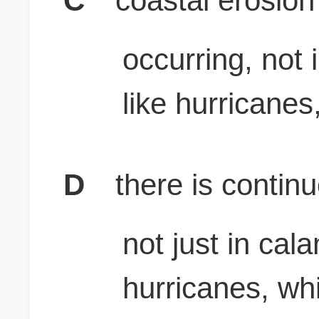
C
coastal erosion
occurring, not 
like hurricanes
D
there is contin
not just in cal
hurricanes, wh