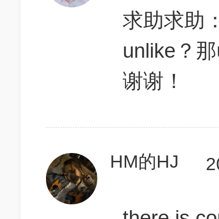
求助求助
unlike
谢谢！
HM的HJ
2
there is c