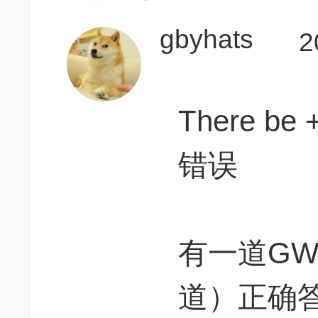
gbyhats
2
There 
错误
有一道G
道）正确答案