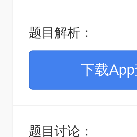
题目解析：
下载Ap
题目讨论：