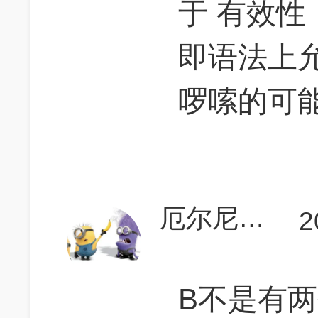
于 有效性 （
即语法上
啰嗦的可
厄尔尼诺的早餐
2
B不是有两