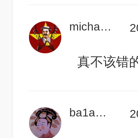
michael4523
2
真不该错的
ba1a糖儿
2