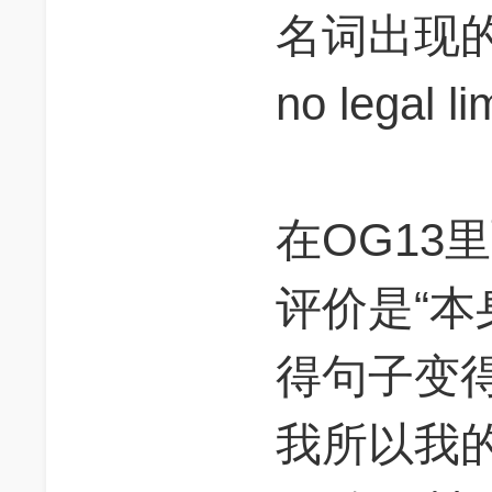
名词出现的，
no legal li
在OG13里
评价是“
得句子变得w
我所以我的理