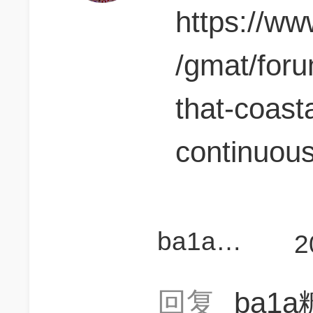
https://w
/gmat/for
that-coast
continuous
ba1a糖儿
2
回复
ba1