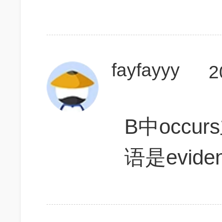
fayfayyy
2
B中occur
语是evide