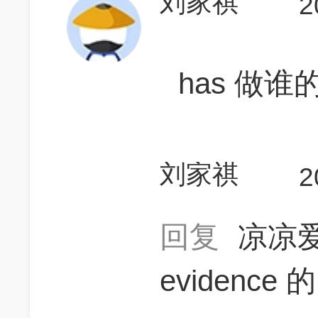
刘家祺
2
has 做谁
刘家祺
2
回复
凉凉
evidence 的