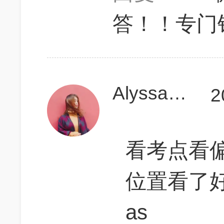
答！！专门针
AlyssaLJW
2
看考点看偏了
位置看了好
as