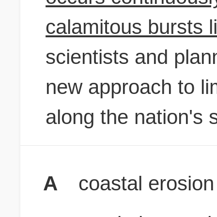
calamitous bursts l
scientists and plan
new approach to li
along the nation's 
A
coastal erosion