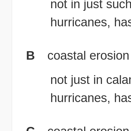
not in just suc
hurricanes, ha
B
coastal erosion
not just in cal
hurricanes, ha