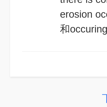
erosion o
和occuri