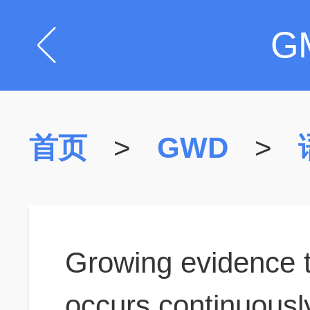
G
首页
>
GWD
>
Growing evidence 
occurs continuously