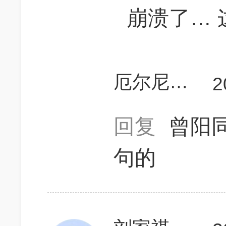
崩溃了… 
厄尔尼诺的早餐
2
回复
曾阳
句的