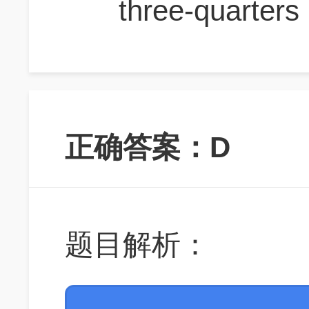
three-quarters
正确答案：D
题目解析：