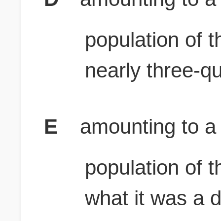
population of 
nearly three-q
E
amounting to a l
population of 
what it was a 