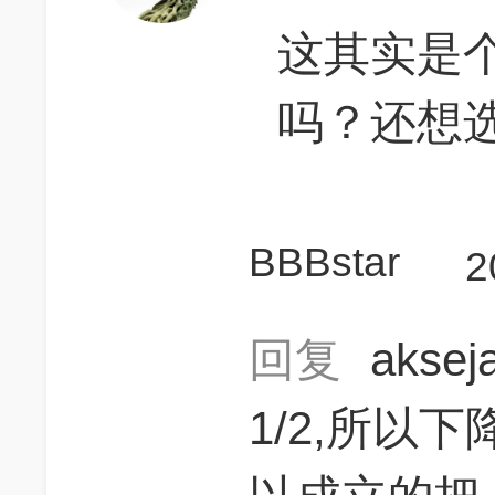
这其实是个数
吗？还想
BBBstar
2
回复
akse
1/2,所以下