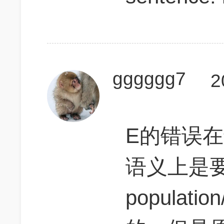
gggggg7
2
E的错误在
语义上是要
populatio