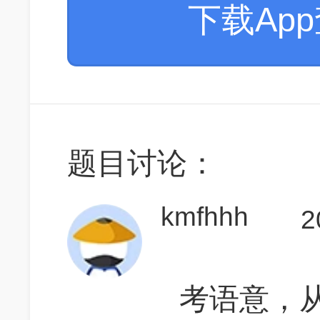
下载Ap
题目讨论：
kmfhhh
2
考语意，