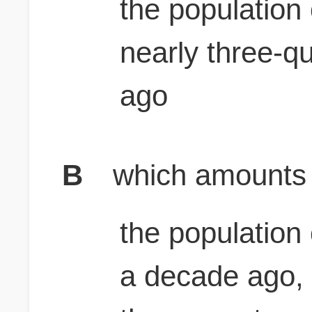
the population
nearly three-q
ago
B
which amounts to
the population
a decade ago, 