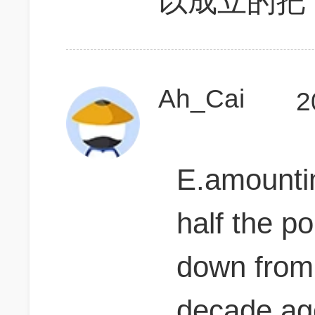
以成立的把
Ah_Cai
2
E.amounting
half the po
down from
decade a