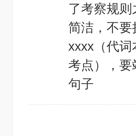
了考察规则
简洁，不要
xxxx（代
考点），要
句子