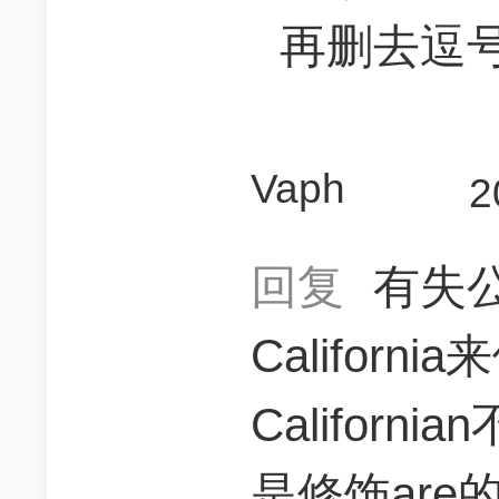
再删去逗
Vaph
2
回复
有失
Californi
Californi
是修饰ar