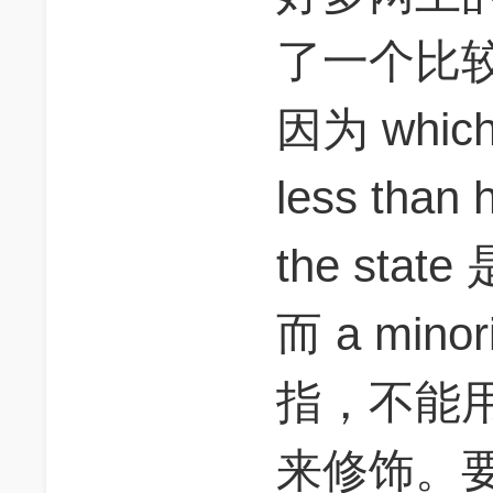
了一个比
因为 which a
less than h
the st
而 a minori
指，不能用 no
来修饰。要