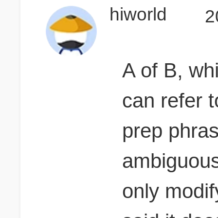
hiworld
2
A of B, wh
can refer t
prep phrase
ambiguous,
only modif