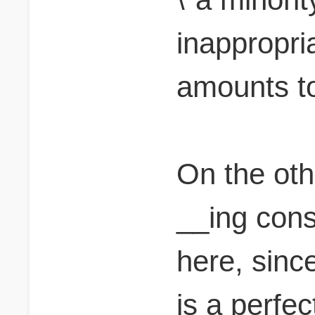
inappropria
amounts to.
On the ot
__ing cons
here, sinc
is a perfec