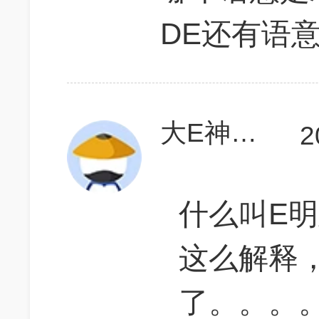
DE还有语
大E神和小天使
2
什么叫E
这么解释
了。。。。