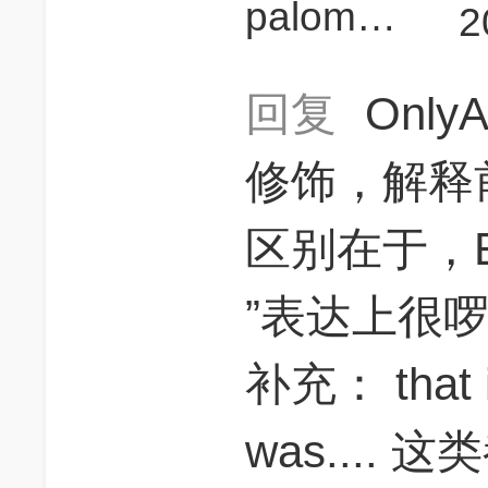
palomales
2
回复
Only
修饰，解释
区别在于，E出现
”表达上很
补充： that 
was...