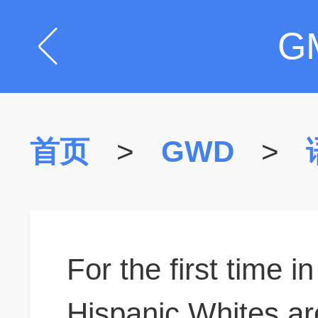
G
首页
>
GWD
>
For the first time 
Hispanic Whites are 