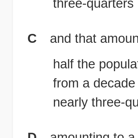
three-quarters
C
and that amounts
half the popula
from a decade
nearly three-q
D
amounting to a l