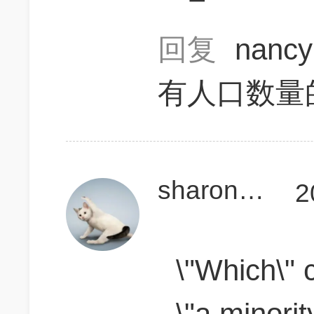
回复
nanc
有人口数量的
sharonzsl
2
\"Which\" c
\"a minorit