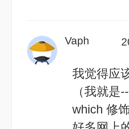
Vaph
2
我觉得应
（我就是-
which 修饰
好多网上