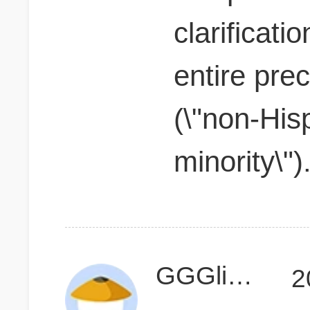
clarificati
entire pre
(\"non-His
minority\")
GGGlimmer
2