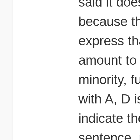
said it do
because th
express th
amount to 
minority, 
with A, D i
indicate t
sentence.