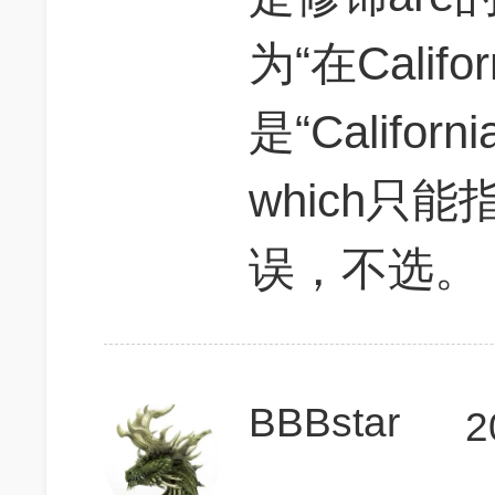
为“在Cali
是“Califo
which只能指
误，不选。
BBBstar
2