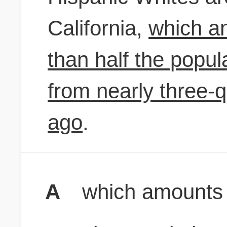
California,
which am
than half the popul
from nearly three-
ago
.
A
which amounts to