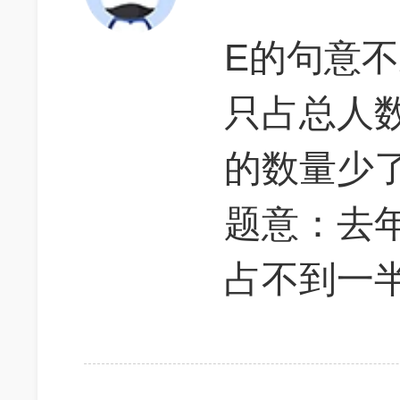
E的句意
只占总人
的数量少
题意：去
占不到一