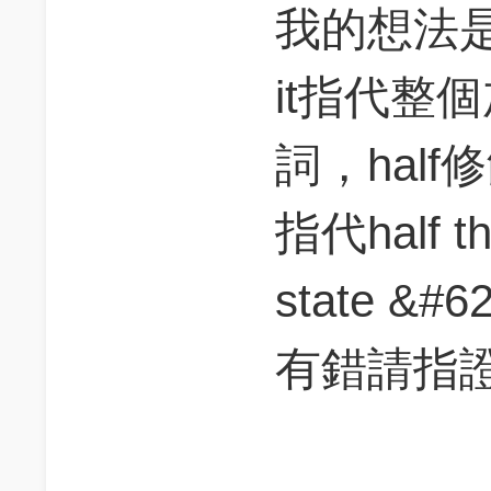
我的想法
it指代整
詞，half修
指代half the
state &
有錯請指