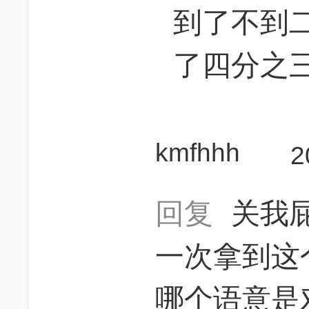
到了不到
了四分之
kmfhhh
2
回复
关我
一次拿到这
哪个语意是