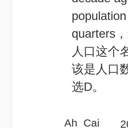
population
quarte
人口这个名
该是人口
选D。
Ah_Cai
2