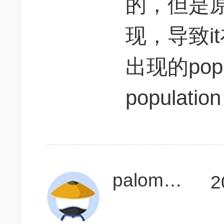
的，但是
现，导致i
出现的pop
populat
palomales
2