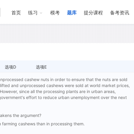
首页
练习
模考
题库
提分课程
备考资讯
选项D
选项E
 unprocessed cashew nuts in order to ensure that the nuts are sold
re lifted and unprocessed cashews were sold at world market prices,
owever, since all the processing plants are in urban areas,
 government's effort to reduce urban unemployment over the next
 weakens the argument?
farming cashews than in processing them.