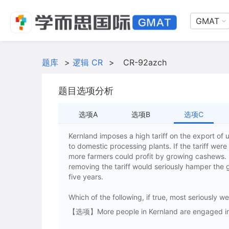
GMAT
题库
>
逻辑 CR
>
CR-92azch
题目选项分析
选项A
选项B
选项C
Kernland imposes a high tariff on the export of
to domestic processing plants. If the tariff we
more farmers could profit by growing cashews. H
removing the tariff would seriously hamper the
five years.
Which of the following, if true, most seriously
【选项】More people in Kernland are engaged in 