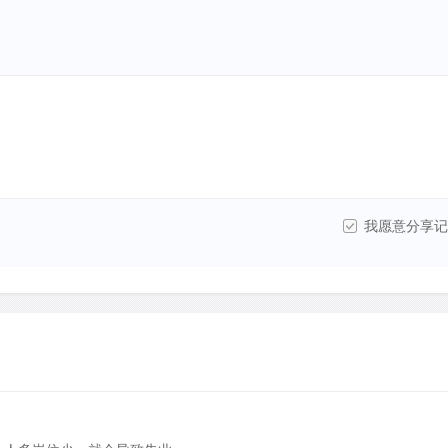
我愿意分享记