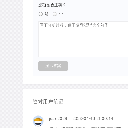
选项是否正确？
是
否
答对用户笔记
josie2026
2023-04-19 21:00:44