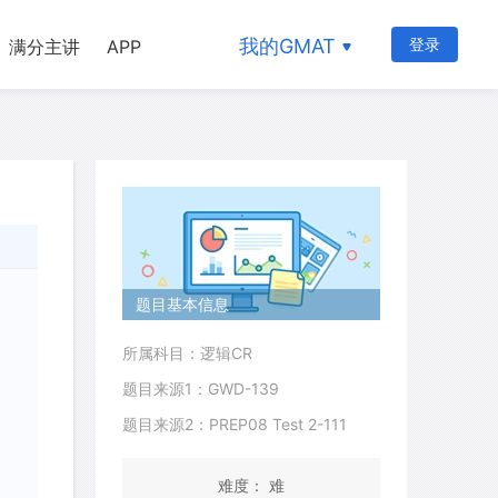
我的GMAT
登录
满分主讲
APP
题目基本信息
所属科目：逻辑CR
题目来源1：GWD-139
题目来源2：PREP08 Test 2-111
难度： 难