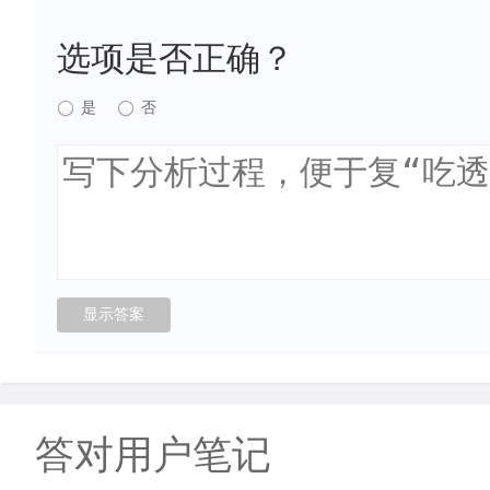
选项是否正确？
是
否
答对用户笔记