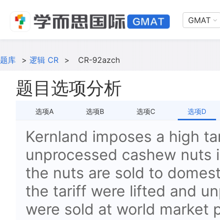
GMAT
题库
>
逻辑 CR
>
CR-92azch
题目选项分析
选项A
选项B
选项C
选项D
Kernland imposes a high tar
unprocessed cashew nuts in
the nuts are sold to domest
the tariff were lifted and
were sold at world market 