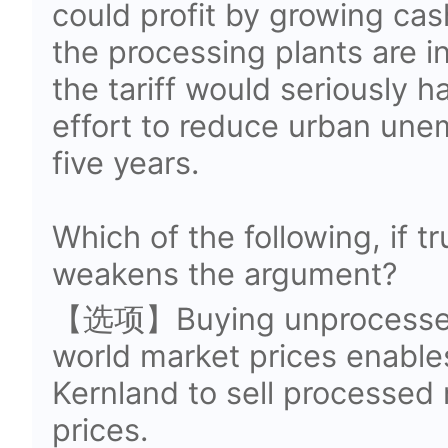
could profit by growing cas
the processing plants are i
the tariff would seriously
effort to reduce urban une
five years.
Which of the following, if t
weakens the argument?
【选项】Buying unprocessed 
world market prices enable
Kernland to sell processed 
prices.