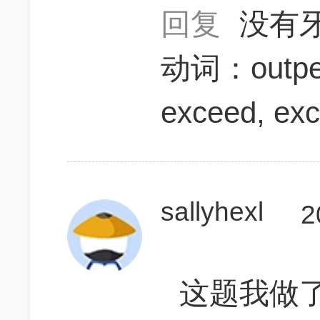
回复
没有
动词：outper
exceed, exc
sallyhexl
2
这题我做