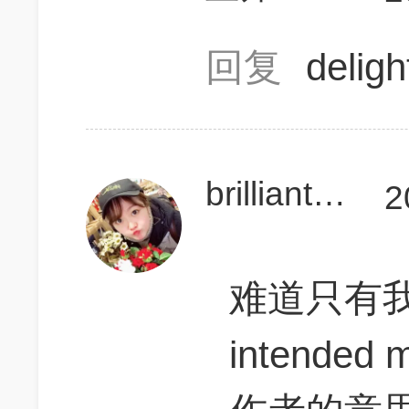
回复
delig
brilliant_cx
2
难道只有
intende