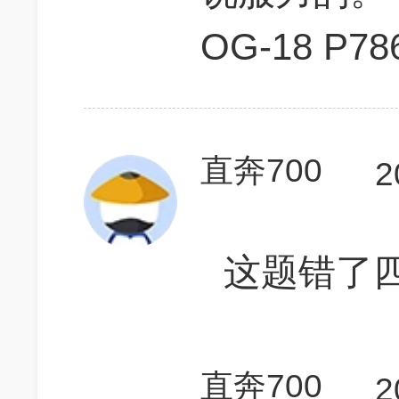
OG-18 P78
直奔700
2
这题错了
直奔700
2