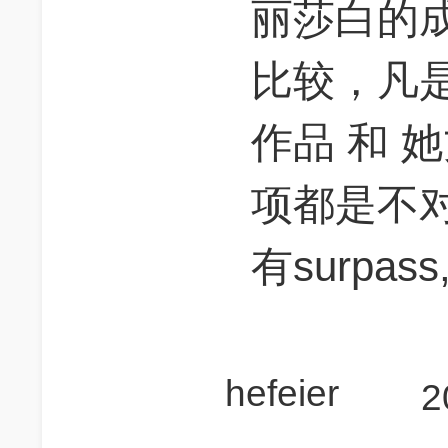
丽莎白的成
比较，凡
作品 和 
项都是不
有surpass,
hefeier
2