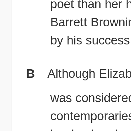
poet than her 
Barrett Brown
by his success
B
Although Eliza
was considere
contemporaries