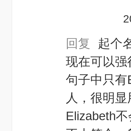
2
回复
起个
现在可以强
句子中只有El
人，很明显
Elizabe