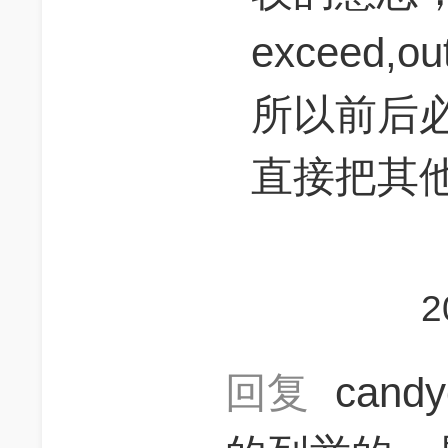
exceed,ou
所以前后
直接把其
2
回复
cand