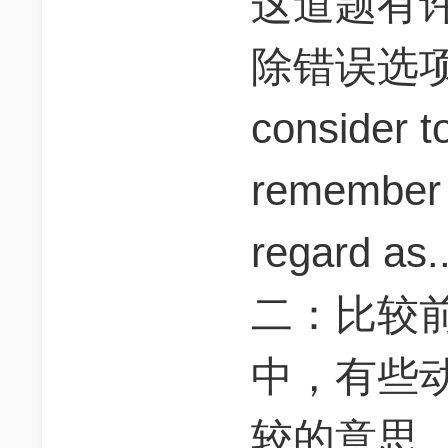
这道题有
除错误选
consider t
remember 
regard as..
二：比较前
中，有些
较的意思，s