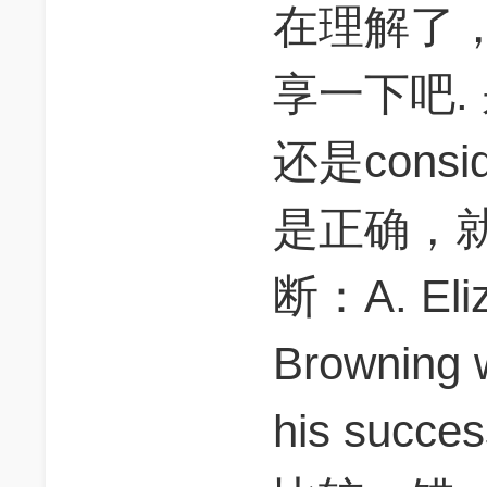
在理解了
享一下吧. 别
还是conside
是正确，
断：A. Eliz
Browning 
his succe