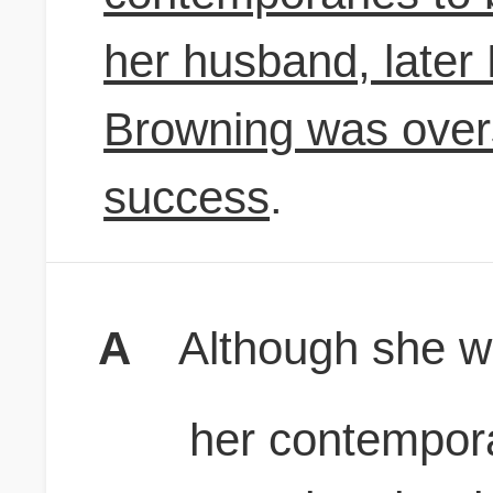
her husband, later 
Browning was over
success
.
A
Although she 
her contempora