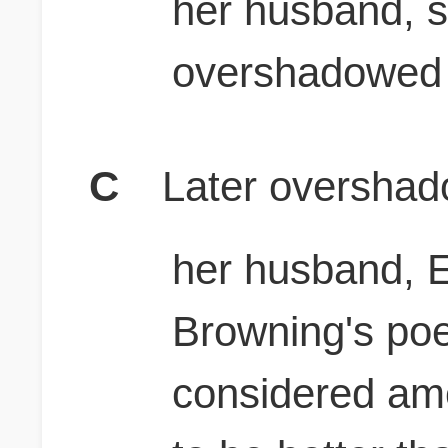
her husband, s
overshadowed 
C
Later overshad
her husband, E
Browning's po
considered am