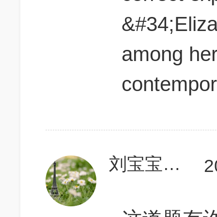
&#34;Eliza
among he
contempor
刘宝宝vincent
2