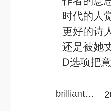
作者的意思
时代的人
更好的诗
还是被她
D选项把
brilliant_cx
2