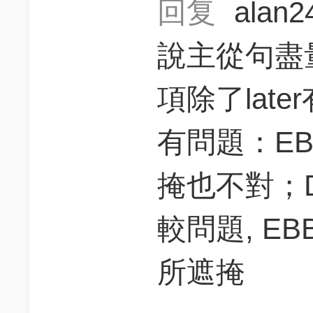
回复
alan
說主從句盡
項除了lat
有問題：E
掩也不對；
較問題, E
所遮掩