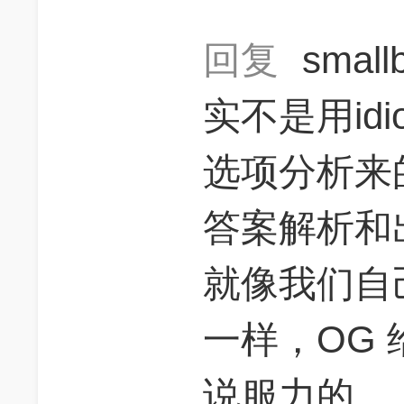
回复
smal
实不是用id
选项分析来
答案解析和
就像我们自
一样，OG
说服力的。