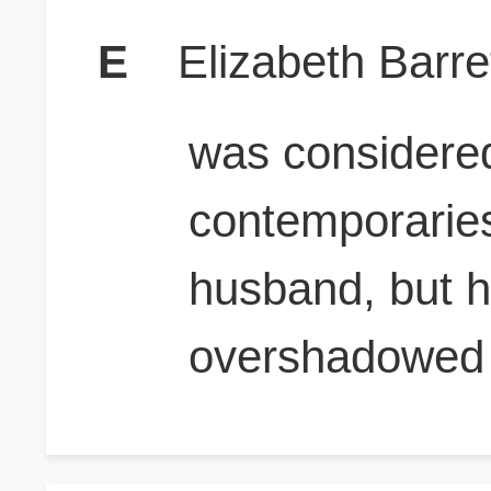
E
Elizabeth Barre
was considere
contemporaries
husband, but h
overshadowed 