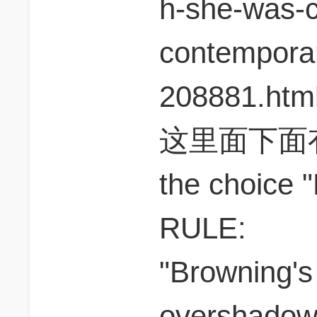
h-she-was-
contemporar
208881.htm
这里面下面
the choice 
RULE:
"Browning's
overshadowe