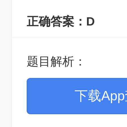
正确答案：D
题目解析：
下载Ap