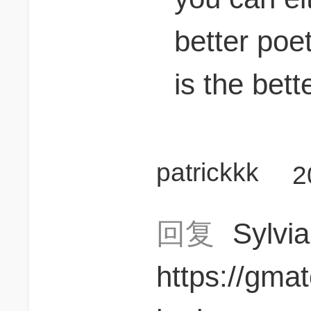
better poet
is the bett
patrickkk
2
回复
Sylvi
https://gma