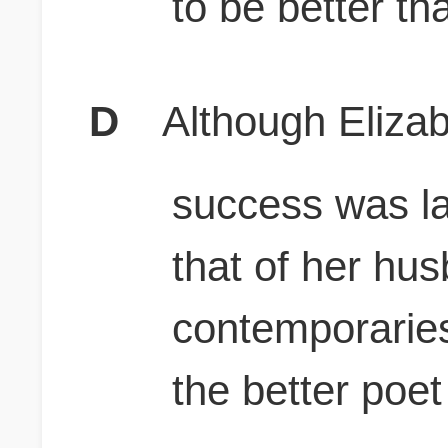
to be better th
D
Although Elizab
success was l
that of her hu
contemporarie
the better poet