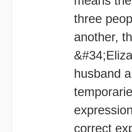
means the
three peo
another, t
&#34;Eliza
husband a
temporarie
expression 
correct ex