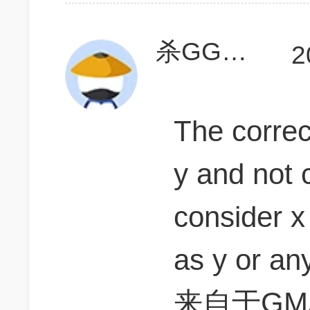
杀GGGGGG
2
The correc
y and not 
consider x
as y or an
来自于GMA