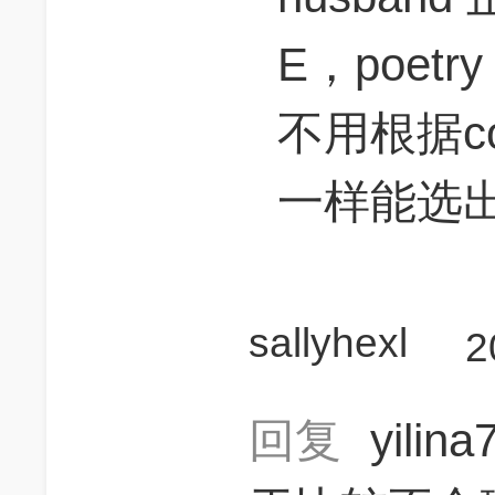
E，poet
不用根据co
一样能选
sallyhexl
2
回复
yilin