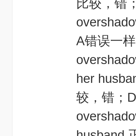
比较，错；B，
overshado
A错误一样；
overshado
her hu
较，错；D， s
overshadow
husban