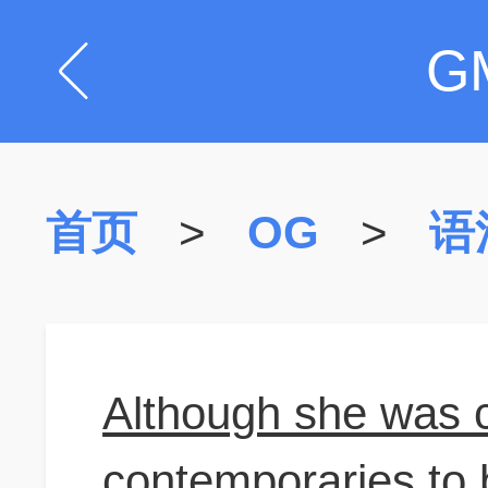
G
首页
>
OG
>
语
Although she was 
contemporaries to 