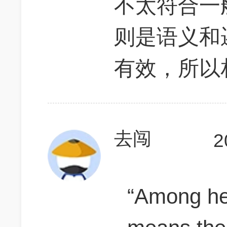
不太符合一
则是语义和
有效，所以
去闯
2
“Among he