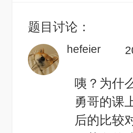
题目讨论：
hefeier
2
咦？为什
勇哥的课上说
后的比较