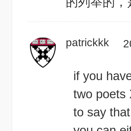
的列举的，
patrickkk
2
if you hav
two poets 
to say that
you can eit