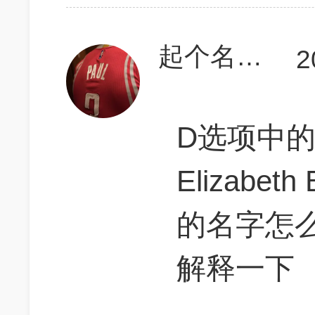
起个名字真难啊
2
D选项中的
Elizabe
的名字怎
解释一下