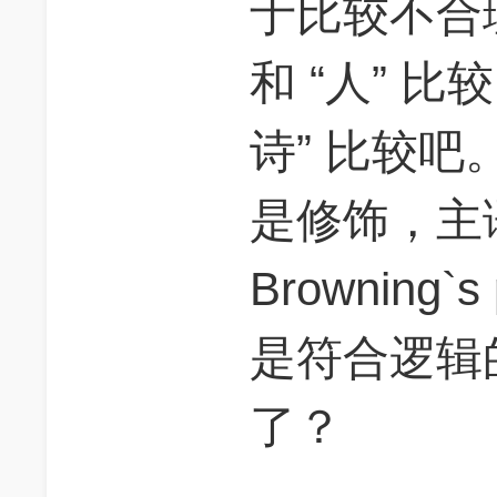
于比较不合理
和 “人” 比
诗” 比较吧。因为
是修饰，主语是 “
Browning
是符合逻辑
了？