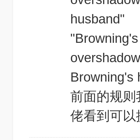
husband"
"Browning's
overshadowe
Browning's
前面的规则我
佬看到可以