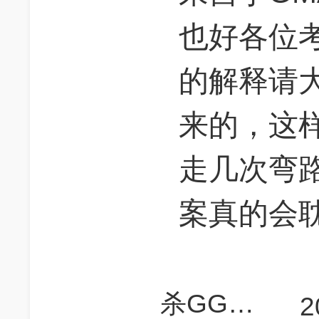
也好各位
的解释请大
来的，这
走几次弯
案真的会
杀GGGGGG
2