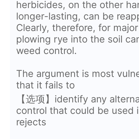
herbicides, on the other ha
longer-lasting, can be reap
Clearly, therefore, for major
plowing rye into the soil ca
weed control.
The argument is most vulne
that it fails to
【选项】identify any alterna
control that could be used 
rejects