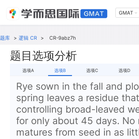
GMAT
题库
>
逻辑 CR
>
CR-9abz7h
题目选项分析
选项A
选项B
选项C
选项D
Rye sown in the fall and plo
spring leaves a residue that 
controlling broad-leaved w
for only about 45 days. No 
matures from seed in as lit