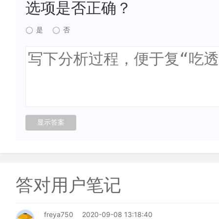
选项是否正确？
是
否
答对用户笔记
freya750
2020-09-08 13:18:40