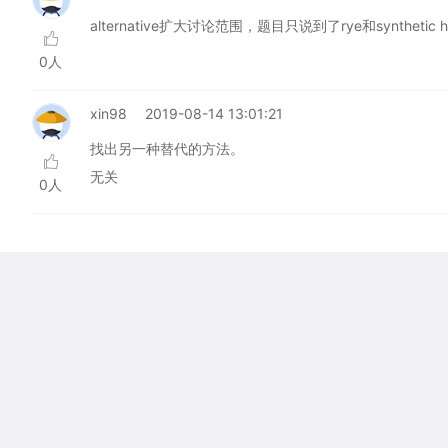
alternative扩大讨论范围，题目只说到了rye和synthetic her
0人
xin98
2019-08-14 13:01:21
找出另一种替代的方法。
无关
0人