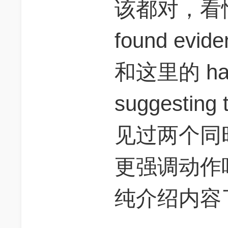
该都对，看情
found eviden
和这里的 have
suggestin
见过两个同时出
更强调动作吧，s
纯介绍内容