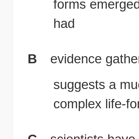
forms emerged 
had
B
evidence gather
suggests a mu
complex life-f