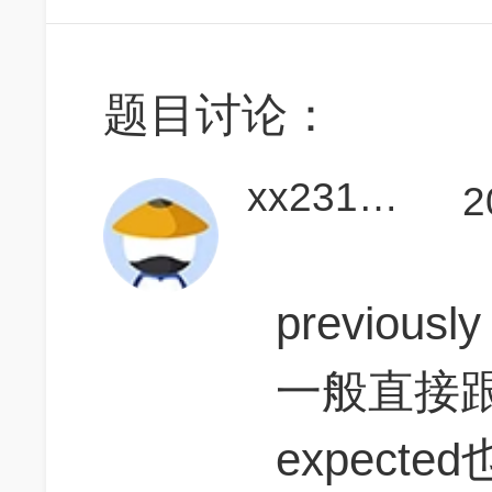
题目讨论：
xx2312345X
2
previous
一般直接跟
expect