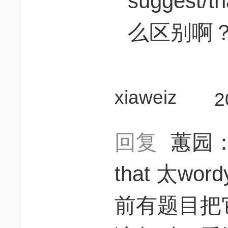
suggest/th
么区别啊
xiaweiz
2
回复
蕙园
that 太wo
前有题目把