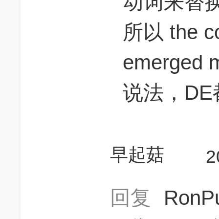
动词来替
所以 the co
emerged 
说法，DE
早起菇
2
回复
RonP