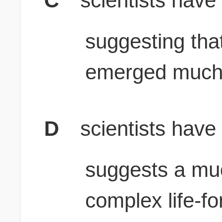
C
scientists have
suggesting tha
emerged much 
D
scientists have
suggests a mu
complex life-f