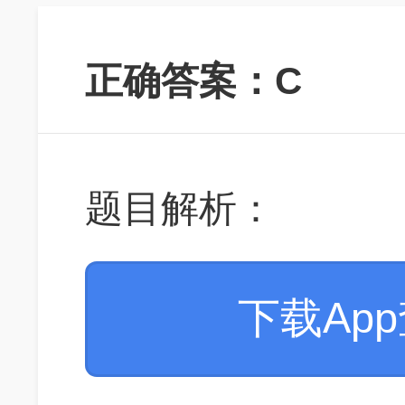
正确答案：C
题目解析：
下载Ap