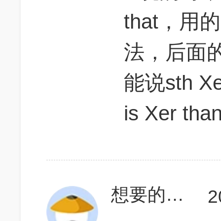
that，用的
法，后面的
能说sth Xe
is Xer tha
想要的_世界
2