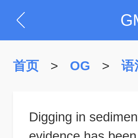
G
首页
>
OG
>
语
Digging in sedimen
evidence has been 