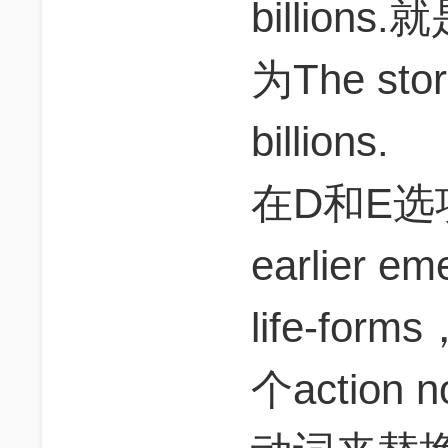
billio
为The stor
billions.
在D和E选
earlier em
life-for
个actio