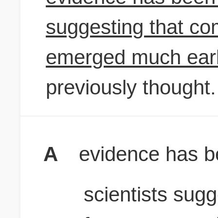
suggesting that co
emerged much earl
previously thought.
A
evidence has b
scientists sugg