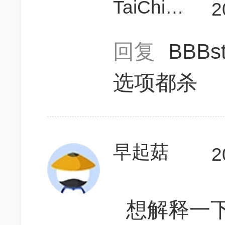
TaiChiMonkey
2
回复
BBBs
选项都杀
早起菇
2
想解释一