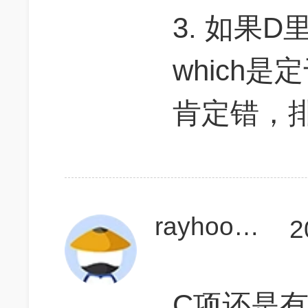
3. 如果D里的
which是
肯定错，
rayhoo25
2
C项还是有疑问