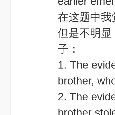
earlier e
在这题中我
但是不明显
子：
1. The evid
brother, who
2. The evid
brother stol