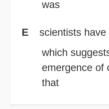
was
E
scientists have
which suggests
emergence of c
that