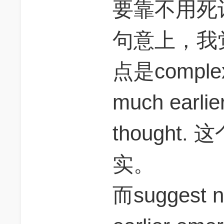
要靠不用死记
句意上，我觉
点是complex 
much earlie
thought
实。
而suggest