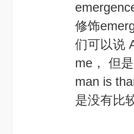
emerge
修饰emer
们可以说 A m
me， 但是
man is 
是没有比