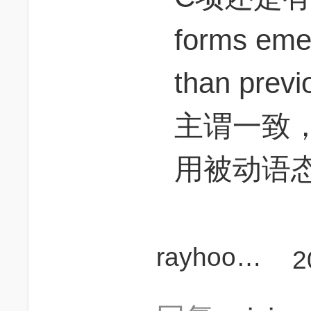
forms eme
than prev
主谓一致，
用被动语态we
rayhoo25
2