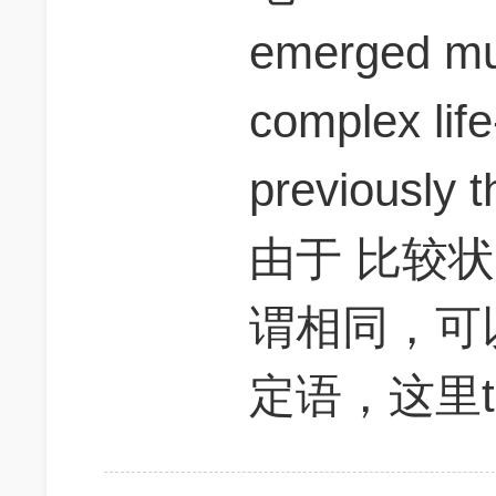
emerged muc
complex life
previously t
由于 比较
谓相同，可
定语，这里t