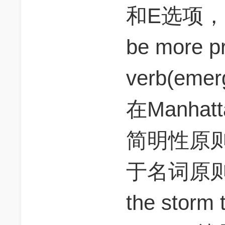
和E选项，为
be more pr
verb(emer
在Manhat
简明性原
于名词原则。
the storm t