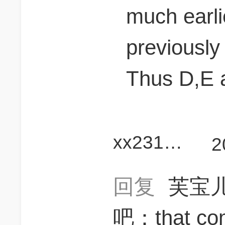
much earli
previously
Thus D,E 
xx2312345X
2
回复
芙宝
吧：that comp