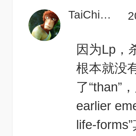
TaiChiMonkey
2
因为Lp，
根本就没有
了“than”
earlier em
life-fo