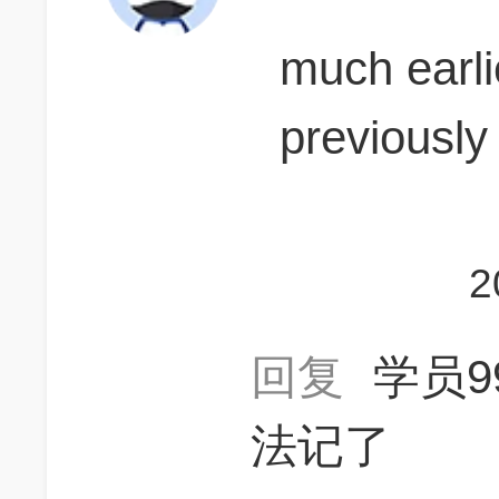
much earli
previous
2
回复
学员9
法记了