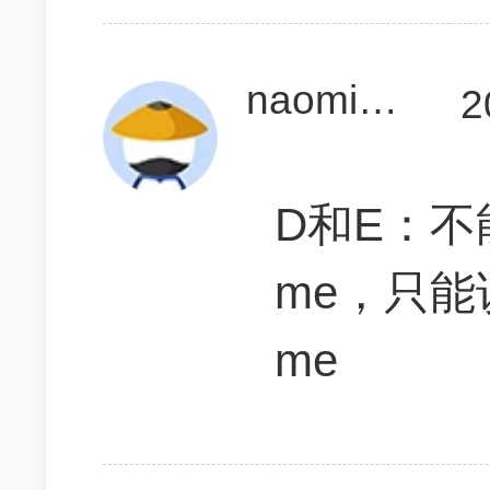
naomi托福110
2
D和E：不能说
me，只能说A 
me