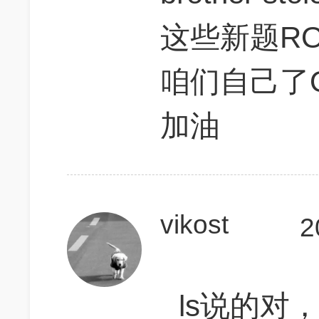
这些新题R
咱们自己了
加油
vikost
2
ls说的对，D