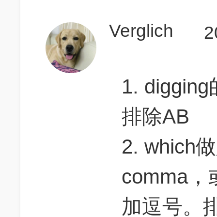
Verglich
2
1. dig
排除AB
2. whi
comma
加逗号。