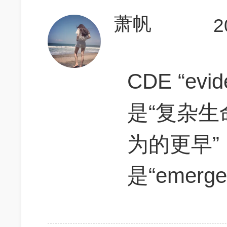
萧帆
2
CDE “ev
是“复杂
为的更早”
是“emerg