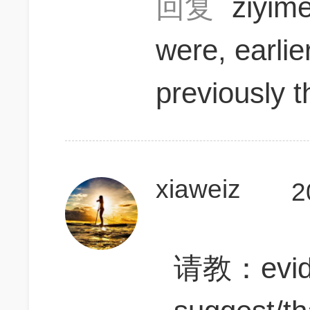
回复
ziyi
were, earlie
previously 
xiaweiz
2
请教：evide