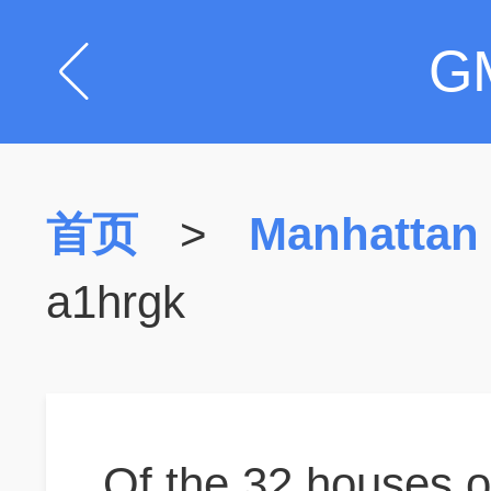
G
首页
>
Manhattan
a1hrgk
Of the 32 houses o