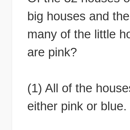
big houses and the 
many of the little 
are pink?
(1) All of the hous
either pink or blue.