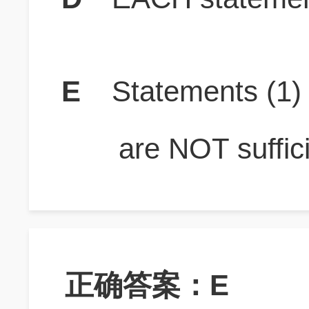
E
Statements (1
are NOT suffici
正确答案：E