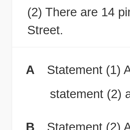
(2) There are 14 p
Street.
A
Statement (1) A
statement (2) a
B
Statement (2) A