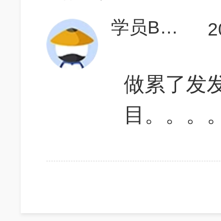
学员BM7j7T
2
做累了发
目。。。