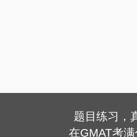
题目练习，
在GMAT考满