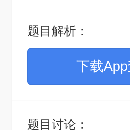
题目解析：
下载Ap
题目讨论：