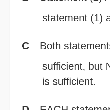
statement (1) a
C
Both stateme
sufficient, b
is sufficient.
D
EACH statement