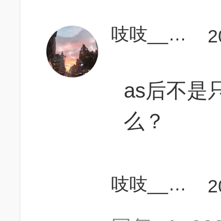
吱吱______
2
as后不是
么？
吱吱______
2