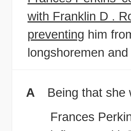
with Franklin D . 
preventing
him from
longshoremen and 
A
Being that she 
Frances Perkin