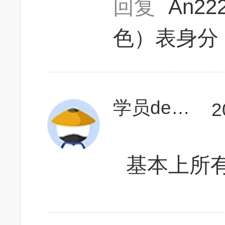
回复
An22
色）表身分
学员deNJhk
2
基本上所有