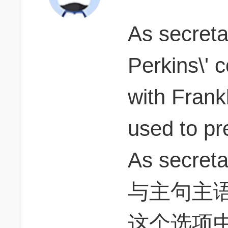
As secreta
Perkins\' 
with Frank
used to pr
As secre
与主句主
这个选项