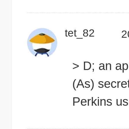
tet_82
2
> D; an ap
(As) secre
Perkins u