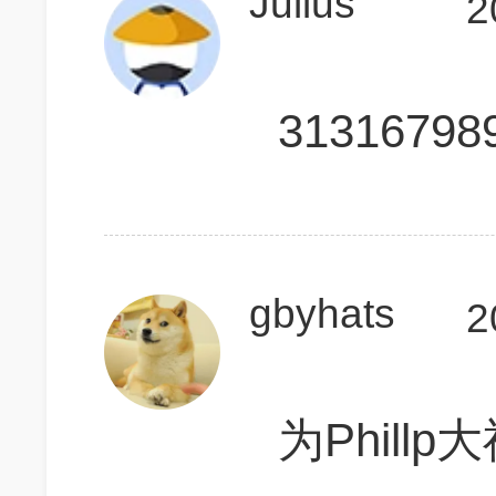
Julius
2
31316798
gbyhats
2
为Phill