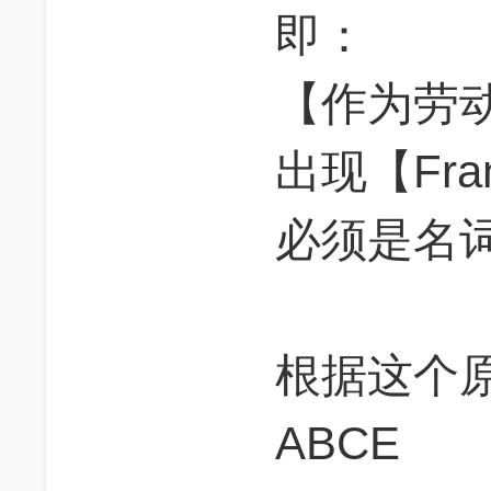
即：
【作为劳
出现【Fran
必须是名
根据这个
ABCE