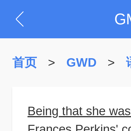
G
首页
>
GWD
>
Being that she was 
Frances Perkins' c