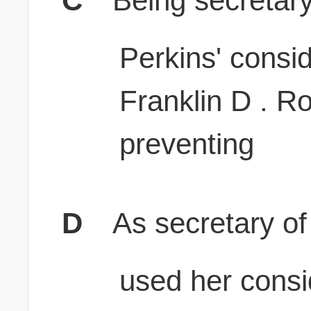
C
Being secretary
Perkins' consid
Franklin D . R
preventing
D
As secretary of
used her consi