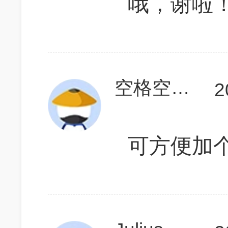
哦，谢啦
空格空格123
2
可方便加