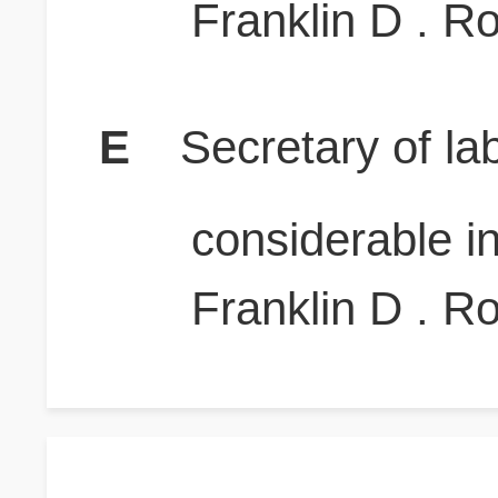
Franklin D . R
E
Secretary of la
considerable i
Franklin D . R