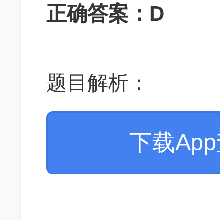
正确答案：D
题目解析：
下载Ap