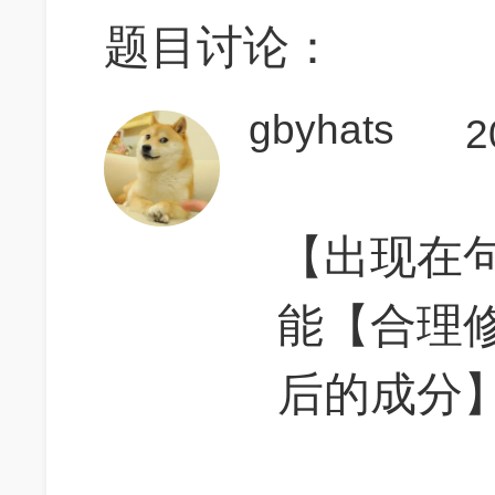
题目讨论：
gbyhats
2
【出现在
能【合理
后的成分