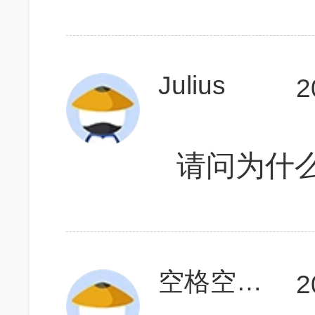
Julius
2
请问为什么
空格空格123
2