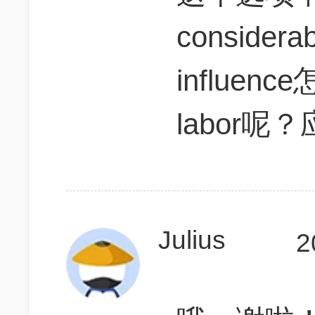
considera
influence
labor
Julius
2