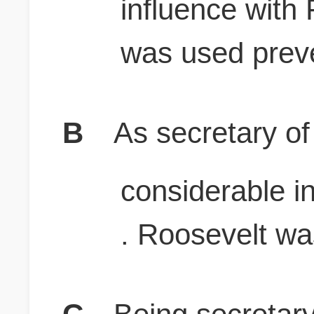
influence with 
was used prev
B
As secretary of
considerable i
. Roosevelt wa