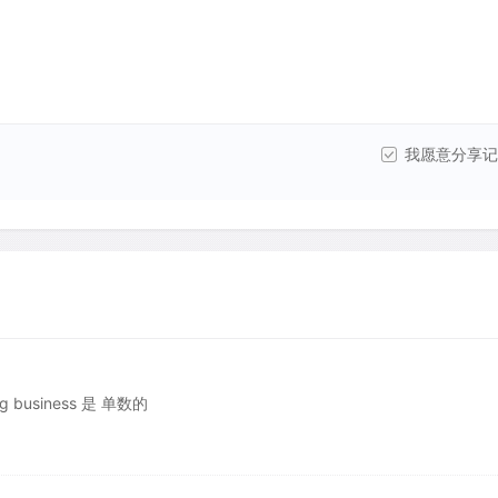
我愿意分享记
ng business 是 单数的