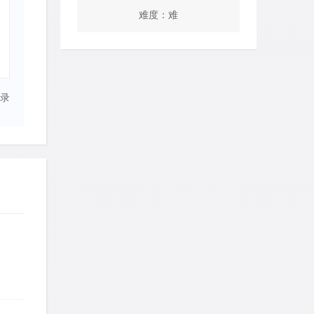
难度：难
录