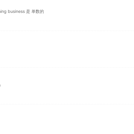
shing business 是 单数的
s