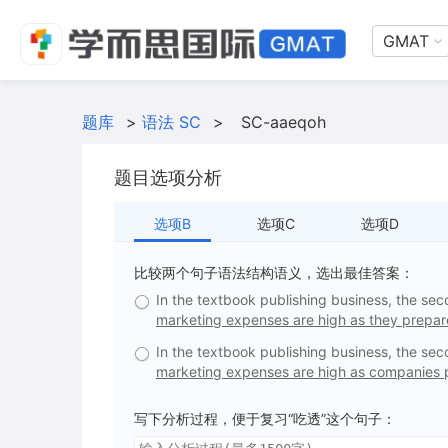
GMAT
题库
>
语法 SC
>
SC-aaeqoh
题目选项分析
选项B
选项C
选项D
比较两个句子语法结构语义，选出最佳答案：
In the textbook publishing business, the sec
marketing expenses are high as they prepar
In the textbook publishing business, the sec
marketing expenses are high as companies 
写下分析过程，便于复习“吃透”这个句子：