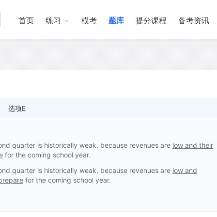
首页
练习
模考
题库
提分课程
备考资讯
选项E
ond quarter is historically weak, because revenues are
low and their
e
for the coming school year.
ond quarter is historically weak, because revenues are
low and
prepare
for the coming school year.