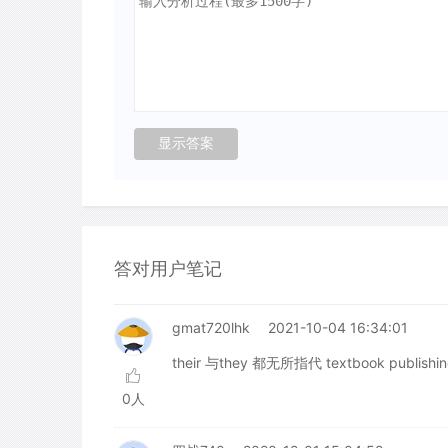
答对用户笔记
gmat720lhk
2021-10-04 16:34:01
their 与they 都无所指代 textbook publishi
0人