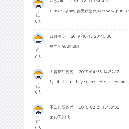
四战740
2020-12-01 15:04:52
1. their 与they 都无所指代 textbook publi
0人
日月凌空
2019-10-15 20:40:30
后面的as 表原因
0人
大番茄红晃晃
2019-04-28 14:32:12
1） their and they seems refer to revenue
0人
不知其所以然
2018-02-21 15:39:02
they无指代
0人