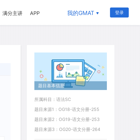
我的GMAT
登录
满分主讲
APP
题目基本信息
所属科目：语法SC
题目来源1：OG18-语文分册-255
题目来源2：OG19-语文分册-253
题目来源3：OG20-语文分册-264