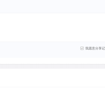
我愿意分享记