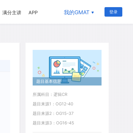
我的GMAT
登录
满分主讲
APP
题目基本信息
所属科目：逻辑CR
题目来源1：OG12-40
题目来源2：OG15-37
题目来源3：OG16-45