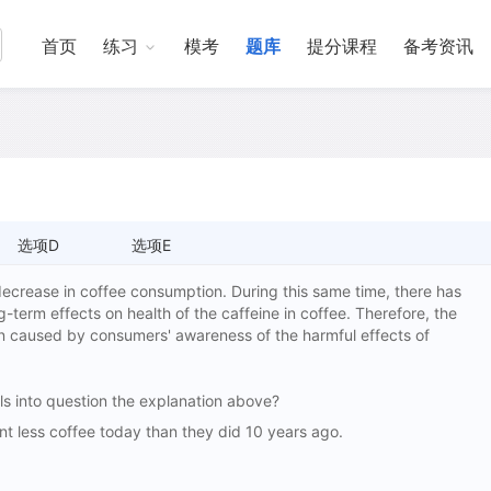
首页
练习
模考
题库
提分课程
备考资讯
选项D
选项E
 decrease in coffee consumption. During this same time, there has
-term effects on health of the caffeine in coffee. Therefore, the
 caused by consumers' awareness of the harmful effects of
alls into question the explanation above?
ess coffee today than they did 10 years ago.