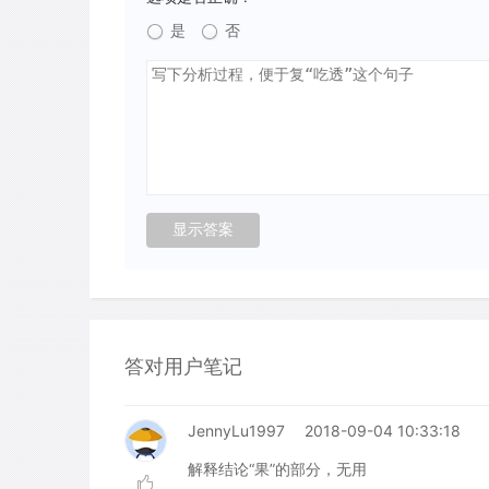
是
否
答对用户笔记
JennyLu1997
2018-09-04 10:33:18
解释结论“果”的部分，无用