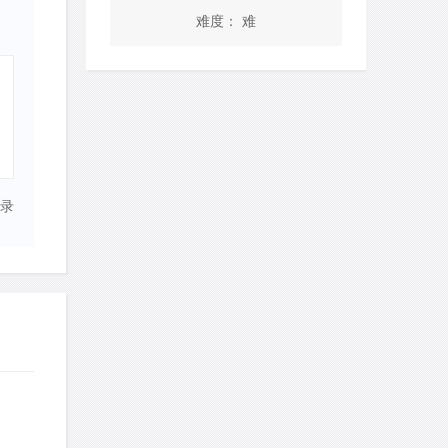
难度： 难
录