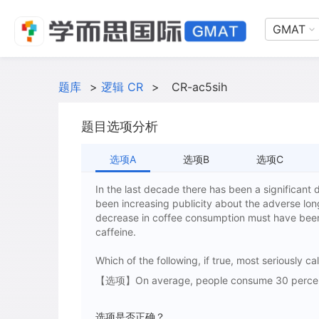
GMAT
题库
>
逻辑 CR
>
CR-ac5sih
题目选项分析
选项A
选项B
选项C
In the last decade there has been a significant
been increasing publicity about the adverse long
decrease in coffee consumption must have been
caffeine.
Which of the following, if true, most seriously c
【选项】On average, people consume 30 percent l
选项是否正确？