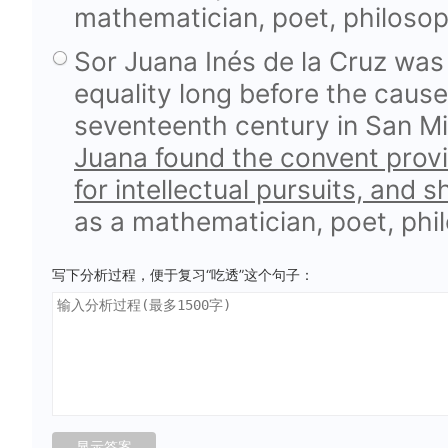
mathematician, poet, philosop
Sor Juana Inés de la Cruz wa
equality long before the caus
seventeenth century in San Mi
Juana found the convent prov
for intellectual pursuits, and 
as a mathematician, poet, phi
写下分析过程，便于复习“吃透”这个句子：