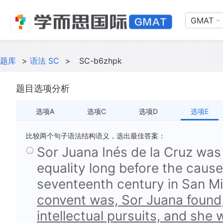
GMAT
题库
>
语法 SC
>
SC-b6zhpk
题目选项分析
选项A
选项C
选项D
选项E
比较两个句子语法结构语义，选出最佳答案：
Sor Juana Inés de la Cruz wa
equality long before the caus
seventeenth century in San Mi
convent was, Sor Juana found,
intellectual pursuits, and she