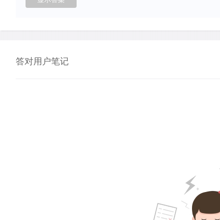
答对用户笔记