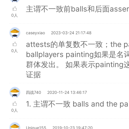
主谓不一致前balls和后面asse
0人
caseyxiao
2023-03-24 21:17:48
attests的单复数不一致；the painti
0人
ballplayers paintin
群体发出。 如果表示painti
证据
四战740
2020-11-24 13:46:17
1. 主谓不一致 balls and the pain
0人
Unique155
2019-10-23 19:47:20