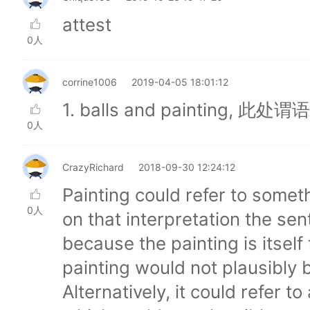
attest
0人
corrine1006
2019-04-05 18:01:12
1. balls and painting,
0人
CrazyRichard
2018-09-30 12:24:12
Painting could refer to somet
0人
on that interpretation the s
because the painting is itself
painting would not plausibly 
Alternatively, it could refer t