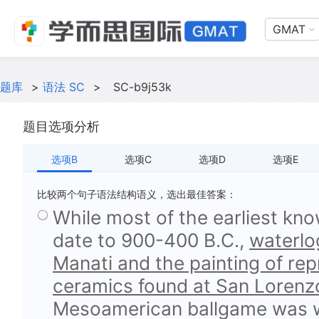
GMAT
题库
>
语法 SC
>
SC-b9j53k
题目选项分析
选项B
选项C
选项D
选项E
比较两个句子语法结构语义，选出最佳答案：
While most of the earliest kn
date to 900-400 B.C.,
waterlog
Manati and the painting of rep
ceramics found at San Lorenz
Mesoamerican ballgame was we