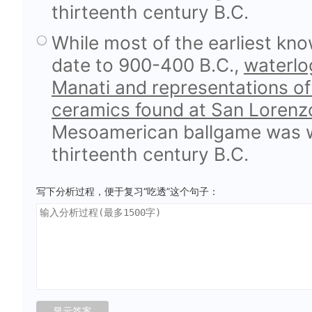
thirteenth century B.C.
While most of the earliest kn
date to 900-400 B.C.,
waterlog
Manati and representations of
ceramics found at San Lorenz
Mesoamerican ballgame was we
thirteenth century B.C.
写下分析过程，便于复习“吃透”这个句子：