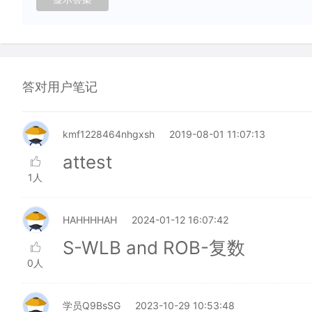
答对用户笔记
kmf1228464nhgxsh
2019-08-01 11:07:13
attest
1人
HAHHHHAH
2024-01-12 16:07:42
S-WLB and ROB-复数
0人
学员Q9BsSG
2023-10-29 10:53:48