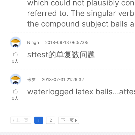
which could not plausibly con
referred to. The singular ver
the compound subject balls a
Ningn
2018-09-13 06:57:05
sttest的单复数问题
0人
米灰
2018-07-31 21:26:32
waterlogged latex balls...atte
0人
上一页
1
2
下一页