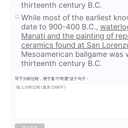
thirteenth century B.C.
While most of the earliest kn
date to 900-400 B.C.,
waterlog
Manati and the painting of rep
ceramics found at San Lorenz
Mesoamerican ballgame was we
thirteenth century B.C.
写下分析过程，便于复习“吃透”这个句子：