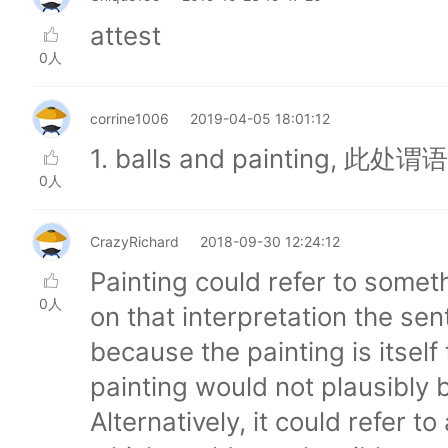
attest
0人
corrine1006
2019-04-05 18:01:12
1. balls and painting,
0人
CrazyRichard
2018-09-30 12:24:12
Painting could refer to somet
0人
on that interpretation the s
because the painting is itself
painting would not plausibly 
Alternatively, it could refer t