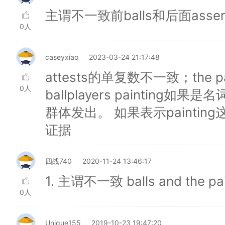
主谓不一致前balls和后面asse
0人
caseyxiao
2023-03-24 21:17:48
attests的单复数不一致；the painti
0人
ballplayers paintin
群体发出。 如果表示painti
证据
四战740
2020-11-24 13:46:17
1. 主谓不一致 balls and the pain
0人
Unique155
2019-10-23 19:47:20