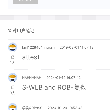
答对用户笔记
kmf1228464nhgxsh
2019-08-01 11:07:13
attest
1人
HAHHHHAH
2024-01-12 16:07:42
S-WLB and ROB-复数
0人
学员Q9BsSG
2023-10-29 10:53:48