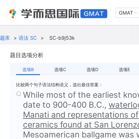
GMAT
题库
>
语法 SC
>
SC-b9j53k
题目选项分析
选项B
选项C
选项D
选项E
比较两个句子语法结构语义，选出最佳答案：
While most of the earliest kn
date to 900-400 B.C.,
waterlog
Manati and representations of
ceramics found at San Lorenz
Mesoamerican ballgame was we