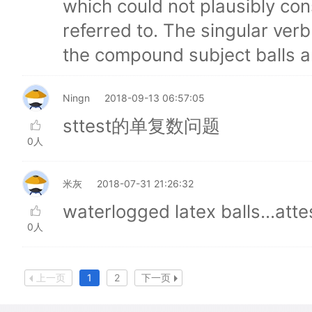
which could not plausibly con
referred to. The singular ver
the compound subject balls a
Ningn
2018-09-13 06:57:05
sttest的单复数问题
0人
米灰
2018-07-31 21:26:32
waterlogged latex balls...atte
0人
上一页
1
2
下一页