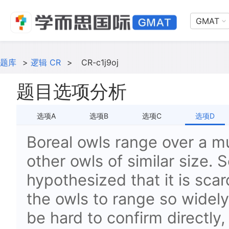
GMAT
题库
>
逻辑 CR
>
CR-c1j9oj
题目选项分析
选项A
选项B
选项C
选项D
Boreal owls range over a m
other owls of similar size. 
hypothesized that
it is sca
the owls to range so widel
be hard to confirm directly, 