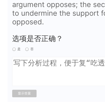
argument opposes; the sec
to undermine the support fo
opposed.
选项是否正确？
是
否