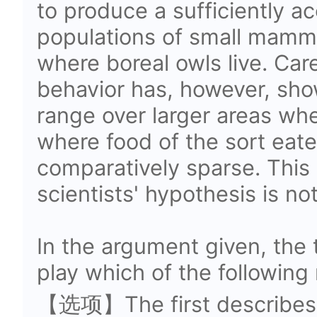
to produce a sufficiently a
populations of small mamma
where boreal owls live. Car
behavior has, however, sh
range over larger areas whe
where food of the sort eat
comparatively sparse.
This 
scientists' hypothesis is no
In the argument given, the
play which of the following 
【选项】The first describes a