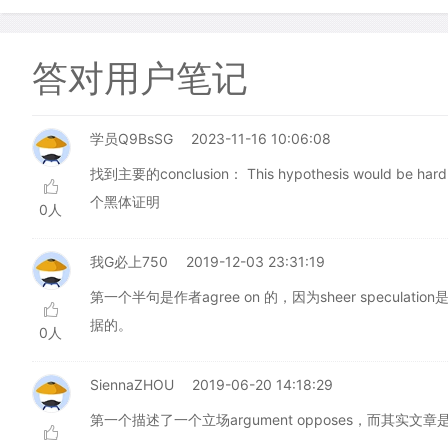
答对用户笔记
学员Q9BsSG
2023-11-16 10:06:08
找到主要的conclusion： This hypothesis would be
个黑体证明
0人
我G必上750
2019-12-03 23:31:19
第一个半句是作者agree on 的，因为sheer specu
据的。
0人
SiennaZHOU
2019-06-20 14:18:29
第一个描述了一个立场argument opposes，而其实文